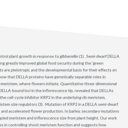
ntrol plant growth in response to gibberellin (1) . Semi-dwarf DELLA
g greatly improved global food security during the 'green
s are pleiotropic and the developmental basis for their effects on
how that DELLA proteins have genetically separable roles in
 meristem, where flowers initiate. Quantitative three-dimensional
ELLA-bound loci in the inflorescence tip, revealed that DELLAs
 the cell-cycle inhibitor KRP2 in the underlying rib meristem,
em size regulators (3) . Mutation of KRP2 in a DELLA semi-dwarf
and accelerated flower production. In barley, secondary mutations
upled meristem and inflorescence size from plant height. Our work
s in controlling shoot meristem function and suggests how