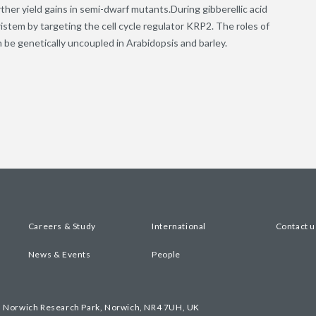
ther yield gains in semi-dwarf mutants.During gibberellic acid
ristem by targeting the cell cycle regulator KRP2. The roles of
be genetically uncoupled in Arabidopsis and barley.
Careers & Study
International
Contact u
News & Events
People
, Norwich Research Park, Norwich, NR4 7UH, UK