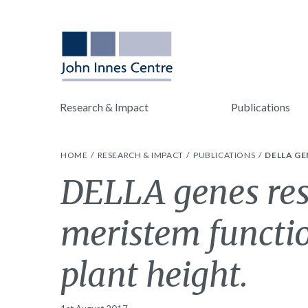
Research & Impact
Publications
HOME
RESEARCH & IMPACT
PUBLICATIONS
DELLA GE
DELLA genes rest
meristem functi
plant height.