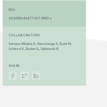
DOI
10.1038/s41477-017-0003-y
COLLABORATORS
Serrano-Mislata A., Bencivenga S., Bush M.,
Schiessl K., Boden S., Sablowski R.
SHARE