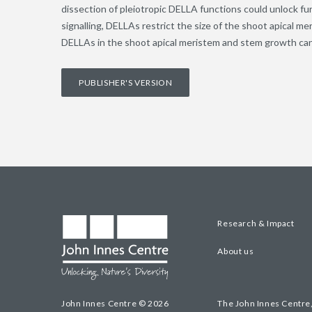
dissection of pleiotropic DELLA functions could unlock fur
signalling, DELLAs restrict the size of the shoot apical me
DELLAs in the shoot apical meristem and stem growth can 
PUBLISHER'S VERSION
Research & Impact
About us
John Innes Centre © 2026
The John Innes Centre