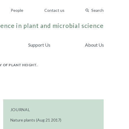
People
Contact us
Search
ence in plant and microbial science
Support Us
About Us
 OF PLANT HEIGHT.
JOURNAL
Nature plants (Aug 21 2017)