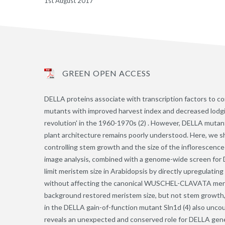
1st August 2017
GREEN OPEN ACCESS
DELLA proteins associate with transcription factors to co
mutants with improved harvest index and decreased lodgin
revolution' in the 1960-1970s (2) . However, DELLA mutant
plant architecture remains poorly understood. Here, we s
controlling stem growth and the size of the inflorescence
image analysis, combined with a genome-wide screen for D
limit meristem size in Arabidopsis by directly upregulating
without affecting the canonical WUSCHEL-CLAVATA merist
background restored meristem size, but not stem growth, 
in the DELLA gain-of-function mutant Sln1d (4) also unco
reveals an unexpected and conserved role for DELLA gene