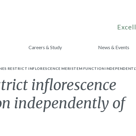
Excell
Careers & Study
News & Events
NES RESTRICT INFLORESCENCE MERISTEM FUNCTION INDEPENDENTLY
rict inflorescence
on independently of