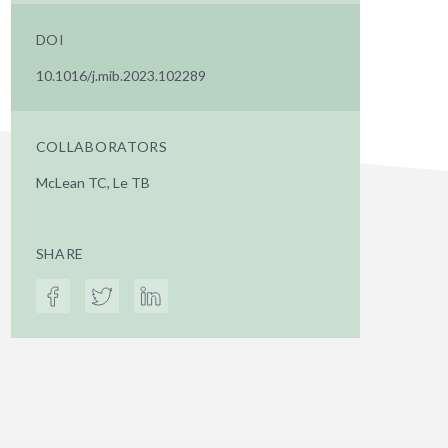
DOI
10.1016/j.mib.2023.102289
COLLABORATORS
McLean TC, Le TB
SHARE