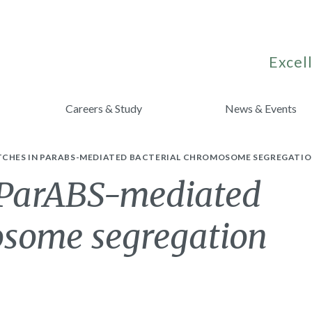
Excell
Careers & Study
News & Events
TCHES IN PARABS-MEDIATED BACTERIAL CHROMOSOME SEGREGATIO
 ParABS-mediated
osome segregation