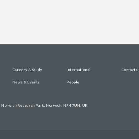
Careers & Study
International
Contact u
News & Events
People
, Norwich Research Park, Norwich, NR4 7UH, UK