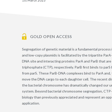
1st March 2023
GOLD OPEN ACCESS
Segregation of genetic material is a fundamental process 
and low-copy plasmids is facilitated by the tripartite Pa
DNA site and interacting proteins ParA and ParB that are
triphosphate (CTP), respectively. ParB first binds to par
from parS. These ParB-DNA complexes bind to ParA and, t
move the DNA cargo to each daughter cell. The recent dis
the bacterial chromosome has dramatically changed our 
system. Beyond bacterial chromosome segregation, CTP-d
biology than previously appreciated and represent an op
application.