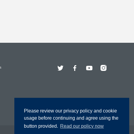
Twitter
Facebook
YouTube
Instagram
s
Please review our privacy policy and cookie
usage before continuing and agree using the
button provided.
Read our policy now