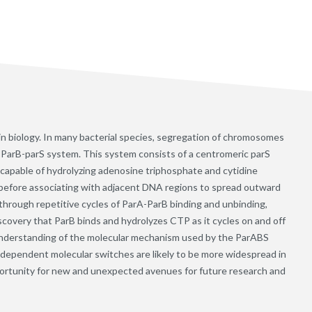
in biology. In many bacterial species, segregation of chromosomes
rA-ParB-parS system. This system consists of a centromeric parS
 capable of hydrolyzing adenosine triphosphate and cytidine
S before associating with adjacent DNA regions to spread outward
hrough repetitive cycles of ParA-ParB binding and unbinding,
covery that ParB binds and hydrolyzes CTP as it cycles on and off
understanding of the molecular mechanism used by the ParABS
ependent molecular switches are likely to be more widespread in
portunity for new and unexpected avenues for future research and