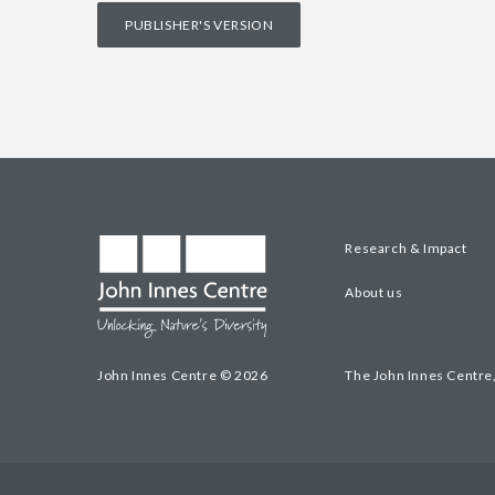
PUBLISHER'S VERSION
Research & Impact
About us
John Innes Centre © 2026
The John Innes Centre