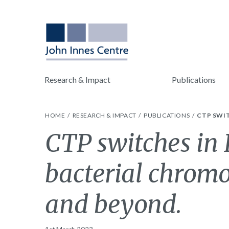
Research & Impact
Publications
HOME
RESEARCH & IMPACT
PUBLICATIONS
CTP SWI
CTP switches in
bacterial chrom
and beyond.