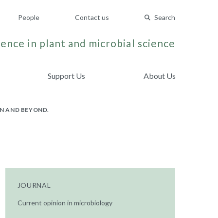
People
Contact us
Search
ence in plant and microbial science
Support Us
About Us
N AND BEYOND.
JOURNAL
Current opinion in microbiology