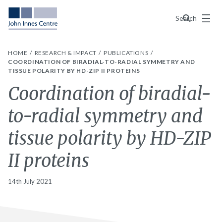
Menu
Search
HOME
RESEARCH & IMPACT
PUBLICATIONS
COORDINATION OF BIRADIAL-TO-RADIAL SYMMETRY AND
TISSUE POLARITY BY HD-ZIP II PROTEINS
Coordination of biradial-
to-radial symmetry and
tissue polarity by HD-ZIP
II proteins
14th July 2021