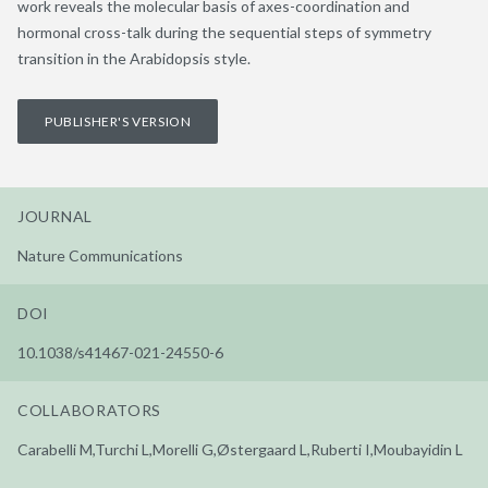
work reveals the molecular basis of axes-coordination and
hormonal cross-talk during the sequential steps of symmetry
transition in the Arabidopsis style.
PUBLISHER'S VERSION
JOURNAL
Nature Communications
DOI
10.1038/s41467-021-24550-6
COLLABORATORS
Carabelli M,Turchi L,Morelli G,Østergaard L,Ruberti I,Moubayidin L