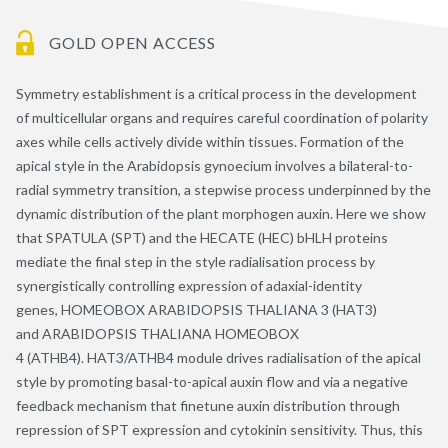
GOLD OPEN ACCESS
Symmetry establishment is a critical process in the development
of multicellular organs and requires careful coordination of polarity
axes while cells actively divide within tissues. Formation of the
apical style in the Arabidopsis gynoecium involves a bilateral-to-
radial symmetry transition, a stepwise process underpinned by the
dynamic distribution of the plant morphogen auxin. Here we show
that SPATULA (SPT) and the HECATE (HEC) bHLH proteins
mediate the final step in the style radialisation process by
synergistically controlling expression of adaxial-identity
genes, HOMEOBOX ARABIDOPSIS THALIANA 3 (HAT3)
and ARABIDOPSIS THALIANA HOMEOBOX
4 (ATHB4). HAT3/ATHB4 module drives radialisation of the apical
style by promoting basal-to-apical auxin flow and via a negative
feedback mechanism that finetune auxin distribution through
repression of SPT expression and cytokinin sensitivity. Thus, this