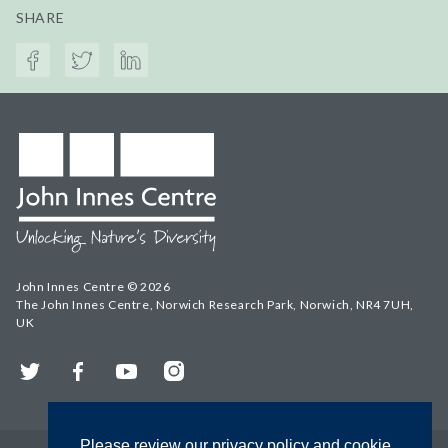
SHARE
John Innes Centre © 2026
The John Innes Centre, Norwich Research Park, Norwich, NR4 7UH,
UK
Twitter
Facebook
YouTube
Instagram
Please review our privacy policy and cookie