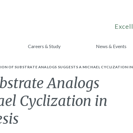
Excell
Careers & Study
News & Events
ON OF SUBSTRATE ANALOGS SUGGESTS A MICHAEL CYCLIZATION IN 
bstrate Analogs
el Cyclization in
sis