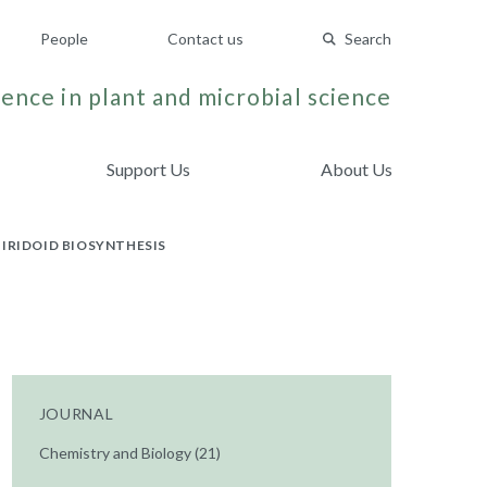
People
Contact us
Search
ence in plant and microbial science
Support Us
About Us
IRIDOID BIOSYNTHESIS
JOURNAL
Chemistry and Biology (21)