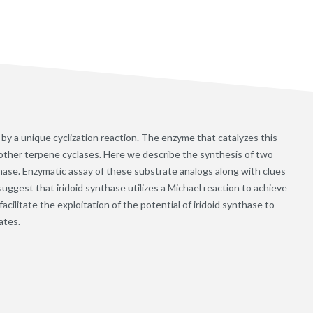
by a unique cyclization reaction. The enzyme that catalyzes this
om other terpene cyclases. Here we describe the synthesis of two
hase. Enzymatic assay of these substrate analogs along with clues
suggest that iridoid synthase utilizes a Michael reaction to achieve
acilitate the exploitation of the potential of iridoid synthase to
ates.