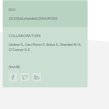
DOI
10.1016/j.chembiol.2014.09.010
COLLABORATORS
Lindner S., Geu-Flores F., Bräse S., Sherden N. H.,
O'Connor S. E.
SHARE