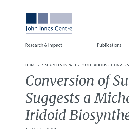
Research & Impact
Publications
HOME
RESEARCH & IMPACT
PUBLICATIONS
CONVERSI
Conversion of Su
Suggests a Micha
Iridoid Biosynthe