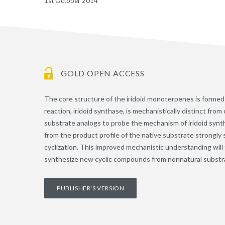
1st October 2014
GOLD OPEN ACCESS
The core structure of the iridoid monoterpenes is formed 
reaction, iridoid synthase, is mechanistically distinct fr
substrate analogs to probe the mechanism of iridoid synt
from the product profile of the native substrate strongly 
cyclization. This improved mechanistic understanding will f
synthesize new cyclic compounds from nonnatural substr
PUBLISHER'S VERSION