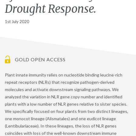
Drought Response.
1st July 2020
GOLD OPEN ACCESS
Plant innate immunity relies on nucleotide binding leucine-rich
repeat receptors (NLRs) that recognize pathogen-derived
molecules and activate downstream signaling pathways. We
analyzed the variation in NLR gene copy number and identified
plants with a low number of NLR genes relative to sister species.
We specifically focused on four plants from two distinct lineages,
one monocot lineage (Alismatales) and one eudicot lineage
(Lentibulariaceae). In these lineages, the loss of NLR genes
coincides with loss of the well-known downstream immune