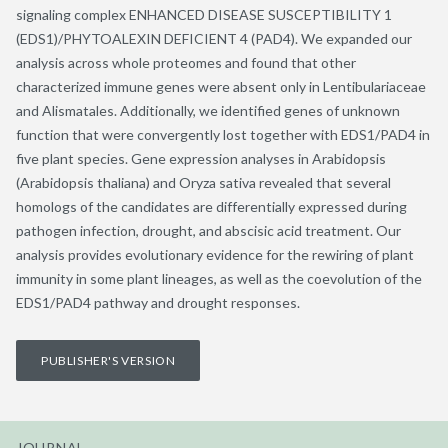
signaling complex ENHANCED DISEASE SUSCEPTIBILITY 1
(EDS1)/PHYTOALEXIN DEFICIENT 4 (PAD4). We expanded our
analysis across whole proteomes and found that other
characterized immune genes were absent only in Lentibulariaceae
and Alismatales. Additionally, we identified genes of unknown
function that were convergently lost together with EDS1/PAD4 in
five plant species. Gene expression analyses in Arabidopsis
(Arabidopsis thaliana) and Oryza sativa revealed that several
homologs of the candidates are differentially expressed during
pathogen infection, drought, and abscisic acid treatment. Our
analysis provides evolutionary evidence for the rewiring of plant
immunity in some plant lineages, as well as the coevolution of the
EDS1/PAD4 pathway and drought responses.
PUBLISHER'S VERSION
JOURNAL