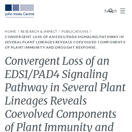
Menu
Search
HOME
RESEARCH & IMPACT
PUBLICATIONS
CONVERGENT LOSS OF AN EDS1/PAD4 SIGNALING PATHWAY IN
SEVERAL PLANT LINEAGES REVEALS COEVOLVED COMPONENTS
OF PLANT IMMUNITY AND DROUGHT RESPONSE.
Convergent Loss of an
EDS1/PAD4 Signaling
Pathway in Several Plant
Lineages Reveals
Coevolved Components
of Plant Immunity and