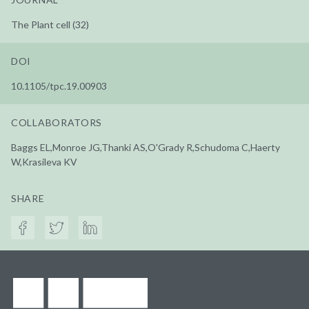
The Plant cell (32)
DOI
10.1105/tpc.19.00903
COLLABORATORS
Baggs EL,Monroe JG,Thanki AS,O'Grady R,Schudoma C,Haerty
W,Krasileva KV
SHARE