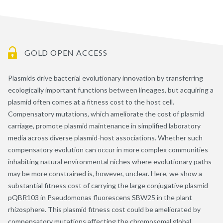
GOLD OPEN ACCESS
Plasmids drive bacterial evolutionary innovation by transferring
ecologically important functions between lineages, but acquiring a
plasmid often comes at a fitness cost to the host cell.
Compensatory mutations, which ameliorate the cost of plasmid
carriage, promote plasmid maintenance in simplified laboratory
media across diverse plasmid-host associations. Whether such
compensatory evolution can occur in more complex communities
inhabiting natural environmental niches where evolutionary paths
may be more constrained is, however, unclear. Here, we show a
substantial fitness cost of carrying the large conjugative plasmid
pQBR103 in Pseudomonas fluorescens SBW25 in the plant
rhizosphere. This plasmid fitness cost could be ameliorated by
compensatory mutations affecting the chromosomal global