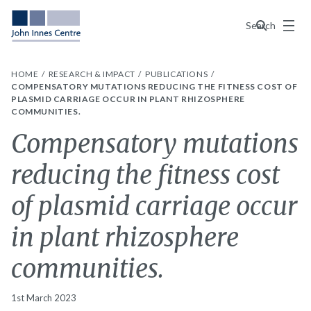
Menu
Search
HOME
RESEARCH & IMPACT
PUBLICATIONS
COMPENSATORY MUTATIONS REDUCING THE FITNESS COST OF
PLASMID CARRIAGE OCCUR IN PLANT RHIZOSPHERE
COMMUNITIES.
Compensatory mutations
reducing the fitness cost
of plasmid carriage occur
in plant rhizosphere
communities.
1st March 2023