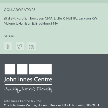
COLLABORATORS
Bird SM, Ford S, Thompson CMA, Little R, Hall JPJ, Jackson RW,
Malone J, Harrison E, Brockhurst MA
SHARE
John Innes Centre © 2026
The John Innes Centre, Norwich Research Park, Norwich, NR4 7UH,