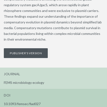
regulatory system gacA/gacS, which arose rapidly in plant
rhizosphere communities and were exclusive to plasmid carriers.
These findings expand our understanding of the importance of
compensatory evolution in plasmid dynamics beyond simplified lab
media. Compensatory mutations contribute to plasmid survival in
bacterial populations living within complex microbial communities
in their environmental niche.
PUBLISHER'S VERSION
JOURNAL
FEMS microbiology ecology
DOI
10.1093/femsec/fiad027