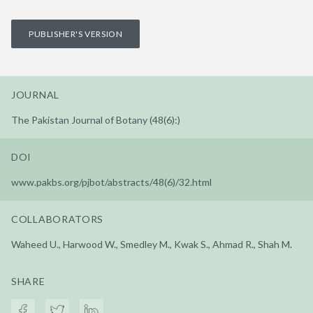
PUBLISHER'S VERSION
JOURNAL
The Pakistan Journal of Botany (48(6):)
DOI
www.pakbs.org/pjbot/abstracts/48(6)/32.html
COLLABORATORS
Waheed U., Harwood W., Smedley M., Kwak S., Ahmad R., Shah M.
SHARE