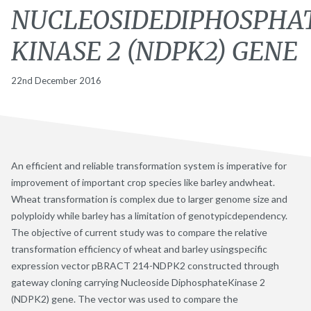
NUCLEOSIDEDIPHOSPHA
KINASE 2 (NDPK2) GENE
22nd December 2016
An efficient and reliable transformation system is imperative for
improvement of important crop species like barley andwheat.
Wheat transformation is complex due to larger genome size and
polyploidy while barley has a limitation of genotypicdependency.
The objective of current study was to compare the relative
transformation efficiency of wheat and barley usingspecific
expression vector pBRACT 214-NDPK2 constructed through
gateway cloning carrying Nucleoside DiphosphateKinase 2
(NDPK2) gene. The vector was used to compare the