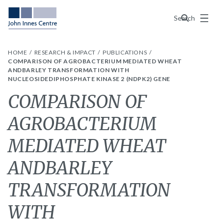
Menu
Search
HOME
RESEARCH & IMPACT
PUBLICATIONS
COMPARISON OF AGROBACTERIUM MEDIATED WHEAT
ANDBARLEY TRANSFORMATION WITH
NUCLEOSIDEDIPHOSPHATE KINASE 2 (NDPK2) GENE
COMPARISON OF
AGROBACTERIUM
MEDIATED WHEAT
ANDBARLEY
TRANSFORMATION
WITH