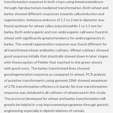
transformation response in both crops using immatureembryos
through Agrobacterium mediated transformation. Both wheat and
barley showed different responses towards callusinduction and
regeneration. Immature embryos of 1.5 to 2 mm in diameter was
found optimum for wheat callus inductionwhile 1 to 1.5 mm for
barley. Both embryogenic and non-embryogenic calli were found in
wheat with significantly greatertendency for embryogenecity in
barley. The overall regeneration response was found different for
all transformed wheat andbarley cultivars. Wheat cultivars showed
good response initially that drastically slowed down in later stages
with theexception of Fielder that reached to the green shoots
with good roots. The barley transformed lines showed
goodregeneration response as compared to wheat. PCR analysis
of putative transformants using genomic DNA showed amaximum
of 27% transformation efficiency in barely. No true transformation
response was obtained in all cultivars of wheatused in this study.
The protocol developed for wheat and barley transformation will
greatly be helpful in crop improvementprogramme through genetic
engineering especially in diploid relatives of cereals.