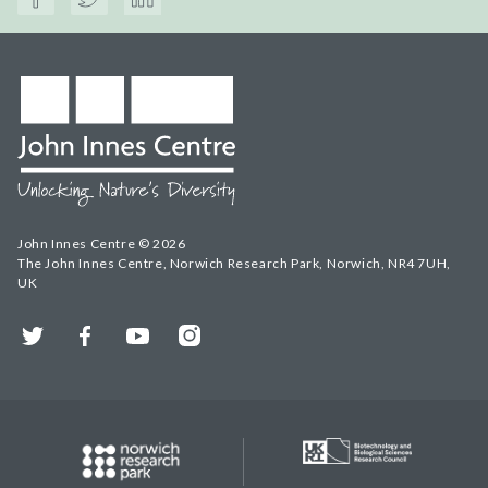
John Innes Centre © 2026
The John Innes Centre, Norwich Research Park, Norwich, NR4 7UH,
UK
Twitter
Facebook
YouTube
Instagram