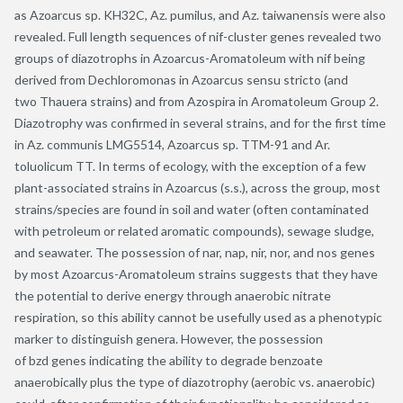
as Azoarcus sp. KH32C, Az. pumilus, and Az. taiwanensis were also
revealed. Full length sequences of nif-cluster genes revealed two
groups of diazotrophs in Azoarcus-Aromatoleum with nif being
derived from Dechloromonas in Azoarcus sensu stricto (and
two Thauera strains) and from Azospira in Aromatoleum Group 2.
Diazotrophy was confirmed in several strains, and for the first time
in Az. communis LMG5514, Azoarcus sp. TTM-91 and Ar.
toluolicum TT. In terms of ecology, with the exception of a few
plant-associated strains in Azoarcus (s.s.), across the group, most
strains/species are found in soil and water (often contaminated
with petroleum or related aromatic compounds), sewage sludge,
and seawater. The possession of nar, nap, nir, nor, and nos genes
by most Azoarcus-Aromatoleum strains suggests that they have
the potential to derive energy through anaerobic nitrate
respiration, so this ability cannot be usefully used as a phenotypic
marker to distinguish genera. However, the possession
of bzd genes indicating the ability to degrade benzoate
anaerobically plus the type of diazotrophy (aerobic vs. anaerobic)