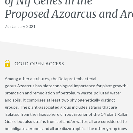
of Nif Genes in the
Proposed Azoarcus and A
7th January 2021
GOLD OPEN ACCESS
Among other attributes, the Betaproteobacterial
genus Azoarcus has biotechnological importance for plant growth-
promotion and remediation of petroleum waste-polluted water
and soils. It comprises at least two phylogenetically distinct
groups. The plant-associated group includes strains that are
isolated from the rhizosphere or root interior of the C4 plant Kallar
Grass, but also strains from soil and/or water; all are considered to
be obligate aerobes and all are diazotrophic. The other group (now