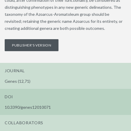
could, after confirmation of their functionality, be considered as
distinguishing phenotypes in any new generic delineations. The
taxonomy of the Azoarcus-Aromatoleum group should be
revisited; retaining the generic name Azoarcus for its entirety, or
creating additional genera are both possible outcomes.
PUBLISHER'S VERSION
JOURNAL
Genes (12,71)
DOI
10.3390/genes12010071
COLLABORATORS