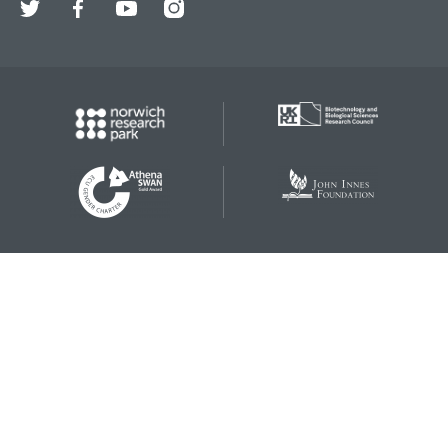
Twitter
Facebook
YouTube
Instagram