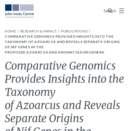
Menu
Search
HOME
RESEARCH & IMPACT
PUBLICATIONS
COMPARATIVE GENOMICS PROVIDES INSIGHTS INTO THE
TAXONOMY OF AZOARCUS AND REVEALS SEPARATE ORIGINS
OF NIF GENES IN THE
PROPOSED AZOARCUS AND AROMATOLEUM GENERA
Comparative Genomics
Provides Insights into the
Taxonomy
of Azoarcus and Reveals
Separate Origins