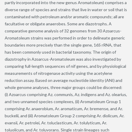
partly incorporated into the new genus Aromatoleum) comprises a
diverse range of species and strains that live in water or soil that is
contaminated with petroleum and/or aromatic compounds; all are
facultative or obligate anaerobes. Some are diazotrophs. A
comparative genome analysis of 32 genomes from 30 Azoarcus-
Aromatoleum strains was performed in order to delineate generic
boundaries more precisely than the single gene, 16S rRNA, that
has been commonly used in bacterial taxonomy. The origin of
diazotrophy in Azoarcus-Aromatoleum was also investigated by
comparing full-length sequences of nif genes, and by physiological
measurements of nitrogenase activity using the acetylene
reduction assay. Based on average nucleotide identity (ANI) and
whole genome analyses, three major groups could be discerned:
(i) Azoarcus comprising Az. communis, Az. indigens and Az. olearius,
and two unnamed species complexes, (ii) Aromatoleum Group 1
comprising Ar. anaerobium, Ar. aromaticum, Ar. bremense, and Ar.
buckelii, and (iii) Aromatoleum Group 2 comprising Ar. diolicum, Ar.
evansii, Ar. petrolei, Ar. toluclasticum, Ar. tolulyticum, Ar.
toluolicum, and Ar. toluvorans. Single strain lineages such