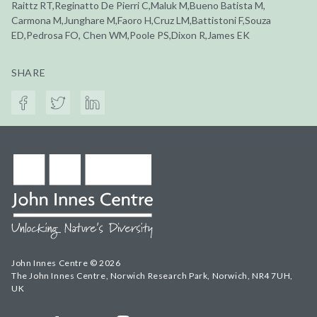
Raittz RT,Reginatto De Pierri C,Maluk M,Bueno Batista M,
Carmona M,Junghare M,Faoro H,Cruz LM,Battistoni F,Souza
ED,Pedrosa FO, Chen WM,Poole PS,Dixon R,James EK
SHARE
John Innes Centre © 2026
The John Innes Centre, Norwich Research Park, Norwich, NR4 7UH,
UK