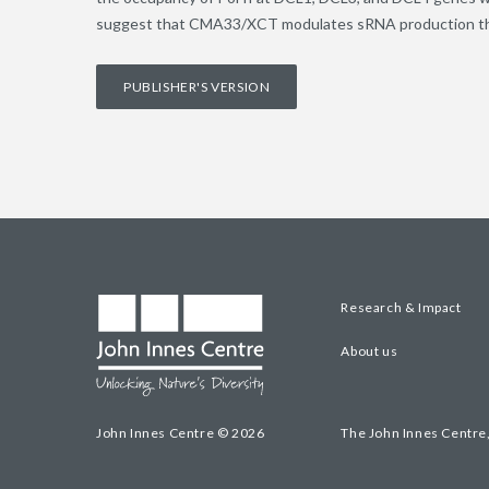
suggest that CMA33/XCT modulates sRNA production thro
PUBLISHER'S VERSION
Research & Impact
About us
John Innes Centre © 2026
The John Innes Centre