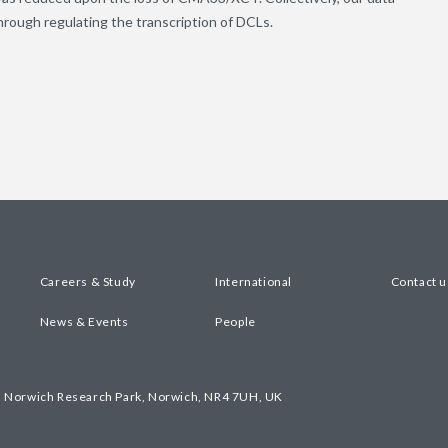
ugh regulating the transcription of DCLs.
Careers & Study
International
Contact u
News & Events
People
, Norwich Research Park, Norwich, NR4 7UH, UK