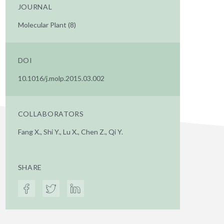
JOURNAL
Molecular Plant (8)
DOI
10.1016/j.molp.2015.03.002
COLLABORATORS
Fang X., Shi Y., Lu X., Chen Z., Qi Y.
SHARE