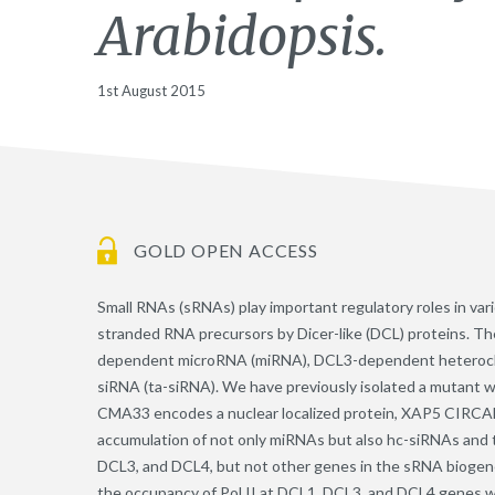
Arabidopsis.
1st August 2015
GOLD OPEN ACCESS
Small RNAs (sRNAs) play important regulatory roles in var
stranded RNA precursors by Dicer-like (DCL) proteins. Th
dependent microRNA (miRNA), DCL3-dependent heteroch
siRNA (ta-siRNA). We have previously isolated a mutant 
CMA33 encodes a nuclear localized protein, XAP5 CIRC
accumulation of not only miRNAs but also hc-siRNAs and t
DCL3, and DCL4, but not other genes in the sRNA biogene
the occupancy of Pol II at DCL1, DCL3, and DCL4 genes w