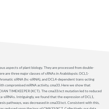
ious aspects of plant biology. They are processed from double-
ere are three major classes of sRNAs in Arabidopsis: DCL1-
romatic siRNA (hc-siRNA), and DCL4-dependent trans-acting
with compromised miRNA activity, cma33. Here we show that
ADIAN TIMEKEEPER (XCT). The cma33/xct mutation led to reduced
a-siRNAs. Intriguingly, we found that the expression of DCL1,
sis pathways, was decreased in cma33/xct. Consistent with this,
as reduced upon the loss of CMA33/XCT. Collectively, our data