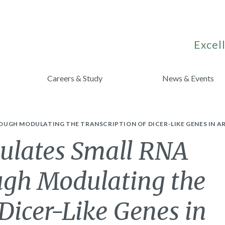
Excell
Careers & Study
News & Events
UGH MODULATING THE TRANSCRIPTION OF DICER-LIKE GENES IN AR
lates Small RNA
ugh Modulating the
 Dicer-Like Genes in