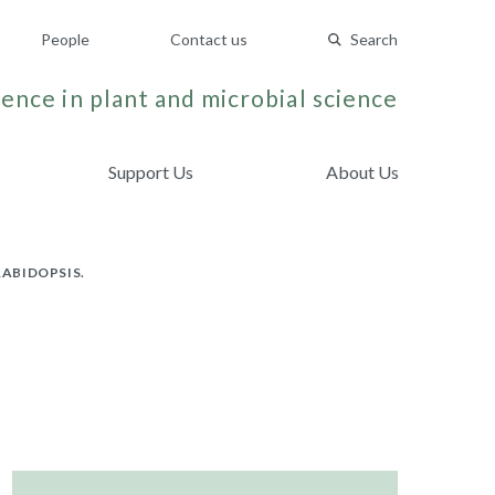
People
Contact us
Search
ence in plant and microbial science
Support Us
About Us
ABIDOPSIS.