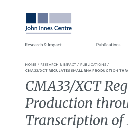
Research & Impact
Publications
HOME
RESEARCH & IMPACT
PUBLICATIONS
CMA33/XCT REGULATES SMALL RNA PRODUCTION THRO
CMA33/XCT Regu
Production thro
Transcription of