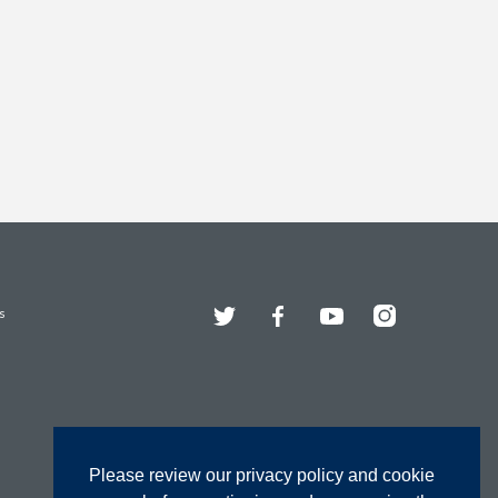
Twitter
Facebook
YouTube
Instagram
s
Please review our privacy policy and cookie