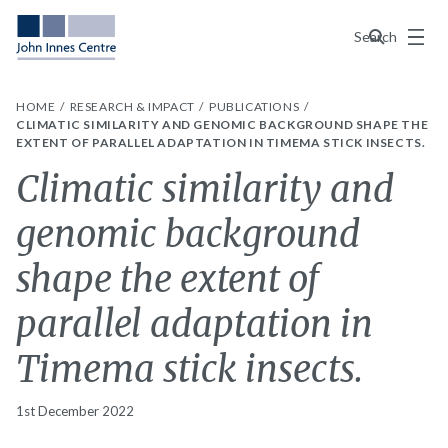
Menu
Search
HOME
RESEARCH & IMPACT
PUBLICATIONS
CLIMATIC SIMILARITY AND GENOMIC BACKGROUND SHAPE THE
EXTENT OF PARALLEL ADAPTATION IN TIMEMA STICK INSECTS.
Climatic similarity and
genomic background
shape the extent of
parallel adaptation in
Timema stick insects.
1st December 2022