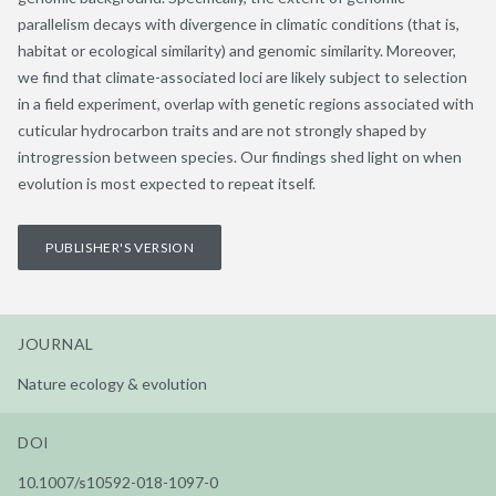
parallelism decays with divergence in climatic conditions (that is,
habitat or ecological similarity) and genomic similarity. Moreover,
we find that climate-associated loci are likely subject to selection
in a field experiment, overlap with genetic regions associated with
cuticular hydrocarbon traits and are not strongly shaped by
introgression between species. Our findings shed light on when
evolution is most expected to repeat itself.
PUBLISHER'S VERSION
JOURNAL
Nature ecology & evolution
DOI
10.1007/s10592-018-1097-0