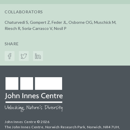
COLLABORATORS
Chaturvedi S, Gompert Z, Feder JL, Osborne OG, Muschick M,
Riesch R, Soria-Carrasco V, Nosil P
SHARE
John Innes Centre © 2026
The John Innes Centre, Norwich Research Park, Norwich, NR4 7UH,