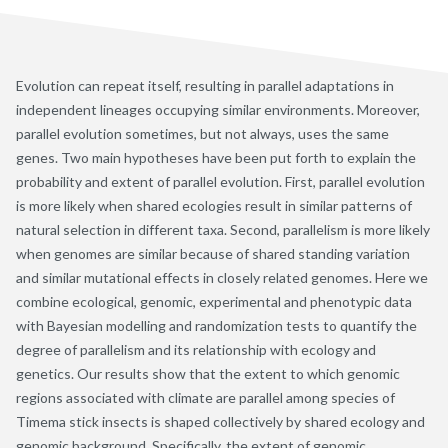
Evolution can repeat itself, resulting in parallel adaptations in
independent lineages occupying similar environments. Moreover,
parallel evolution sometimes, but not always, uses the same
genes. Two main hypotheses have been put forth to explain the
probability and extent of parallel evolution. First, parallel evolution
is more likely when shared ecologies result in similar patterns of
natural selection in different taxa. Second, parallelism is more likely
when genomes are similar because of shared standing variation
and similar mutational effects in closely related genomes. Here we
combine ecological, genomic, experimental and phenotypic data
with Bayesian modelling and randomization tests to quantify the
degree of parallelism and its relationship with ecology and
genetics. Our results show that the extent to which genomic
regions associated with climate are parallel among species of
Timema stick insects is shaped collectively by shared ecology and
genomic background. Specifically, the extent of genomic