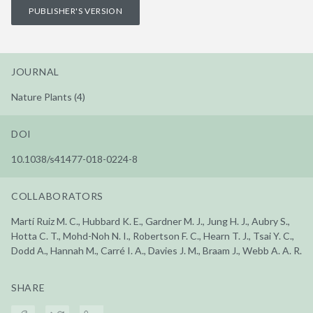
PUBLISHER'S VERSION
JOURNAL
Nature Plants (4)
DOI
10.1038/s41477-018-0224-8
COLLABORATORS
Martí Ruiz M. C., Hubbard K. E., Gardner M. J., Jung H. J., Aubry S.,
Hotta C. T., Mohd-Noh N. I., Robertson F. C., Hearn T. J., Tsai Y. C.,
Dodd A., Hannah M., Carré I. A., Davies J. M., Braam J., Webb A. A. R.
SHARE