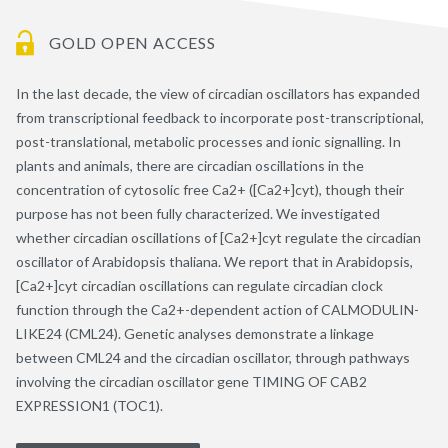
GOLD OPEN ACCESS
In the last decade, the view of circadian oscillators has expanded
from transcriptional feedback to incorporate post-transcriptional,
post-translational, metabolic processes and ionic signalling. In
plants and animals, there are circadian oscillations in the
concentration of cytosolic free Ca2+ ([Ca2+]cyt), though their
purpose has not been fully characterized. We investigated
whether circadian oscillations of [Ca2+]cyt regulate the circadian
oscillator of Arabidopsis thaliana. We report that in Arabidopsis,
[Ca2+]cyt circadian oscillations can regulate circadian clock
function through the Ca2+-dependent action of CALMODULIN-
LIKE24 (CML24). Genetic analyses demonstrate a linkage
between CML24 and the circadian oscillator, through pathways
involving the circadian oscillator gene TIMING OF CAB2
EXPRESSION1 (TOC1).