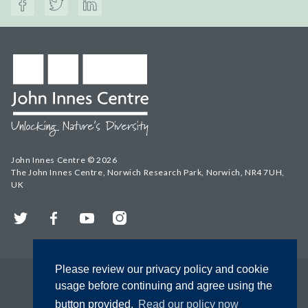
John Innes Centre © 2026
The John Innes Centre, Norwich Research Park, Norwich, NR4 7UH,
UK
Twitter
Facebook
YouTube
Instagram
Please review our privacy policy and cookie
usage before continuing and agree using the
button provided.
Read our policy now