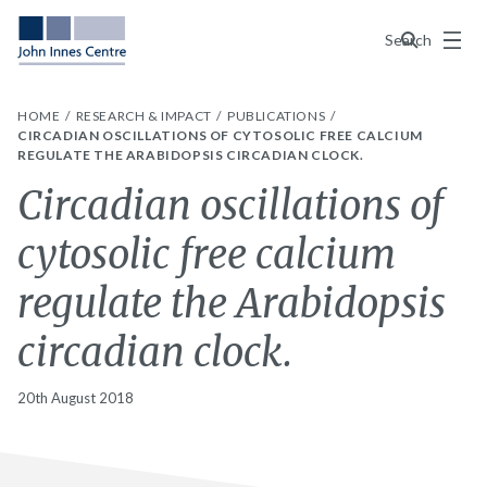
Menu
Search
HOME
RESEARCH & IMPACT
PUBLICATIONS
CIRCADIAN OSCILLATIONS OF CYTOSOLIC FREE CALCIUM
REGULATE THE ARABIDOPSIS CIRCADIAN CLOCK.
Circadian oscillations of
cytosolic free calcium
regulate the Arabidopsis
circadian clock.
20th August 2018