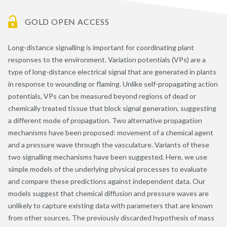
GOLD OPEN ACCESS
Long-distance signalling is important for coordinating plant
responses to the environment. Variation potentials (VPs) are a
type of long-distance electrical signal that are generated in plants
in response to wounding or flaming. Unlike self-propagating action
potentials, VPs can be measured beyond regions of dead or
chemically treated tissue that block signal generation, suggesting
a different mode of propagation. Two alternative propagation
mechanisms have been proposed: movement of a chemical agent
and a pressure wave through the vasculature. Variants of these
two signalling mechanisms have been suggested. Here, we use
simple models of the underlying physical processes to evaluate
and compare these predictions against independent data. Our
models suggest that chemical diffusion and pressure waves are
unlikely to capture existing data with parameters that are known
from other sources. The previously discarded hypothesis of mass