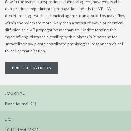
flow in the xylem transporting a chemical agent, however, is able
to reproduce experimental propagation speeds for VPs. We
therefore suggest that chemical agents transported by mass flow
within the xylem are more likely than a pressure wave or chemical
diffusion as a VP propagation mechanism. Understanding this
mode of long-distance signalling within plants is important for
unravelling how plants coordinate physiological responses via cell-
to-cell communication.
PUBLISHER'S VERSION
JOURNAL
Plant Journal (91)
DOI
10.1111/tpj.13624