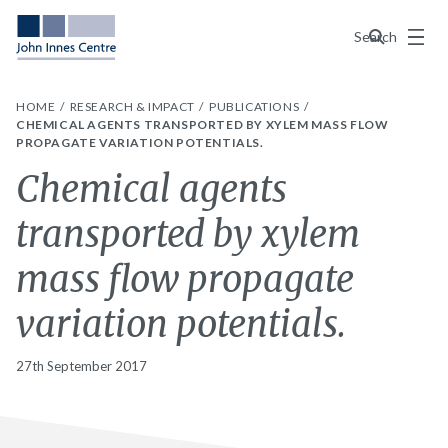
Menu
Search
HOME
RESEARCH & IMPACT
PUBLICATIONS
CHEMICAL AGENTS TRANSPORTED BY XYLEM MASS FLOW
PROPAGATE VARIATION POTENTIALS.
Chemical agents
transported by xylem
mass flow propagate
variation potentials.
27th September 2017