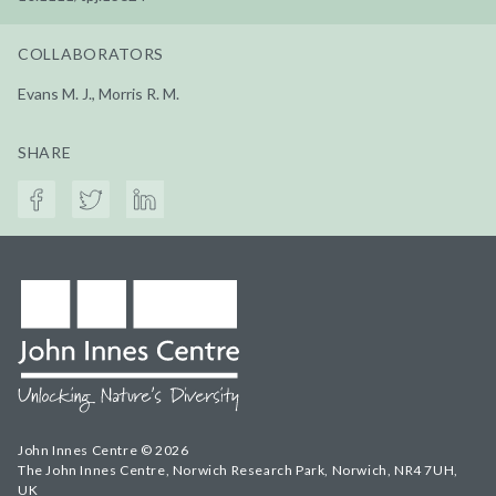
COLLABORATORS
Evans M. J., Morris R. M.
SHARE
John Innes Centre © 2026
The John Innes Centre, Norwich Research Park, Norwich, NR4 7UH,
UK