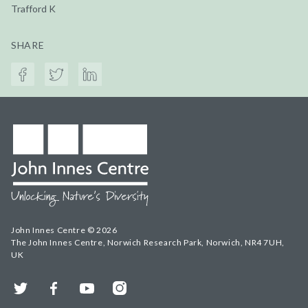
Trafford K
SHARE
John Innes Centre © 2026
The John Innes Centre, Norwich Research Park, Norwich, NR4 7UH,
UK
Twitter
Facebook
YouTube
Instagram