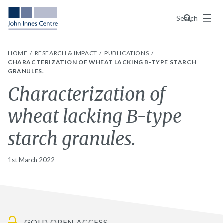
Menu
Search
HOME
RESEARCH & IMPACT
PUBLICATIONS
CHARACTERIZATION OF WHEAT LACKING B-TYPE STARCH
GRANULES.
Characterization of
wheat lacking B-type
starch granules.
1st March 2022
GOLD OPEN ACCESS