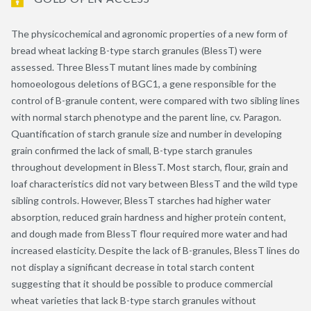
The physicochemical and agronomic properties of a new form of
bread wheat lacking B-type starch granules (BlessT) were
assessed. Three BlessT mutant lines made by combining
homoeologous deletions of BGC1, a gene responsible for the
control of B-granule content, were compared with two sibling lines
with normal starch phenotype and the parent line, cv. Paragon.
Quantification of starch granule size and number in developing
grain confirmed the lack of small, B-type starch granules
throughout development in BlessT. Most starch, flour, grain and
loaf characteristics did not vary between BlessT and the wild type
sibling controls. However, BlessT starches had higher water
absorption, reduced grain hardness and higher protein content,
and dough made from BlessT flour required more water and had
increased elasticity. Despite the lack of B-granules, BlessT lines do
not display a significant decrease in total starch content
suggesting that it should be possible to produce commercial
wheat varieties that lack B-type starch granules without