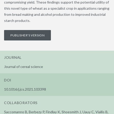
compromising yield. These findings support the potential utility of
this novel type of wheat as a specialist crop in applications ranging
from bread making and alcohol production to improved industrial
starch products.
PUBLISHER'S VERSION
JOURNAL
Journal of cereal science
DOI
10.1016/j.jcs.2021.103398
COLLABORATORS
Saccomanno B, Berbezy P, Findlay K, Shoesmith J, Uauy C, Viallis B,