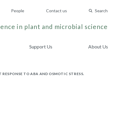
People
Contact us
Search
ence in plant and microbial science
Support Us
About Us
T RESPONSE TO ABA AND OSMOTIC STRESS.