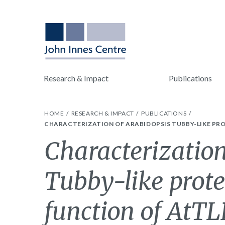
Research & Impact
Publications
HOME
RESEARCH & IMPACT
PUBLICATIONS
CHARACTERIZATION OF ARABIDOPSIS TUBBY-LIKE PRO
Characterization
Tubby-like prot
function of AtT