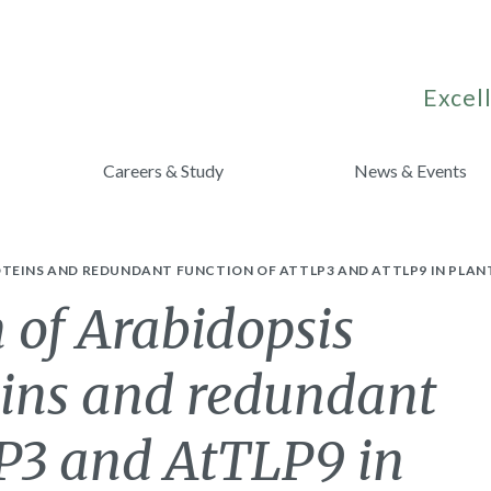
Excell
Careers & Study
News & Events
TEINS AND REDUNDANT FUNCTION OF ATTLP3 AND ATTLP9 IN PLAN
 of Arabidopsis
eins and redundant
LP3 and AtTLP9 in