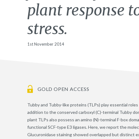
plant response 
stress.
1st November 2014
GOLD OPEN ACCESS
Tubby and Tubby-like proteins (TLPs) play essential roles
addition to the conserved carboxyl (C)-terminal Tubby dom
plant TLPs also possess an amino (N)-terminal F-box domai
functional SCF-type E3 ligases. Here, we report the molec
Glucuronidase staining showed overlapped but distinct e