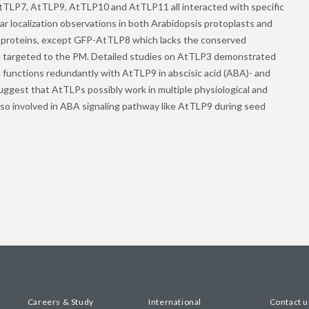
tTLP7, AtTLP9, AtTLP10 and AtTLP11 all interacted with specific
 localization observations in both Arabidopsis protoplasts and
n proteins, except GFP-AtTLP8 which lacks the conserved
re targeted to the PM. Detailed studies on AtTLP3 demonstrated
functions redundantly with AtTLP9 in abscisic acid (ABA)- and
ggest that AtTLPs possibly work in multiple physiological and
so involved in ABA signaling pathway like AtTLP9 during seed
Careers & Study
International
Contact u