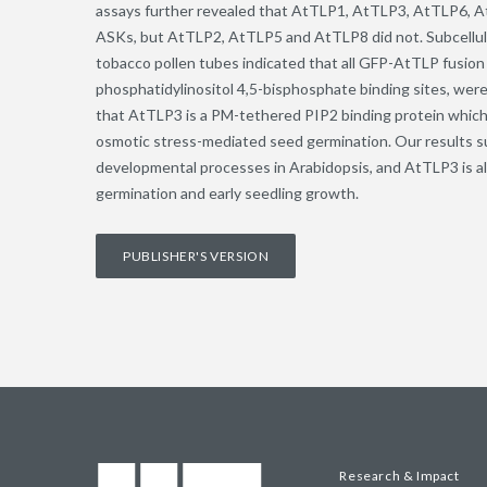
assays further revealed that AtTLP1, AtTLP3, AtTLP6, A
ASKs, but AtTLP2, AtTLP5 and AtTLP8 did not. Subcellular
tobacco pollen tubes indicated that all GFP-AtTLP fusio
phosphatidylinositol 4,5-bisphosphate binding sites, we
that AtTLP3 is a PM-tethered PIP2 binding protein which 
osmotic stress-mediated seed germination. Our results su
developmental processes in Arabidopsis, and AtTLP3 is al
germination and early seedling growth.
PUBLISHER'S VERSION
Research & Impact