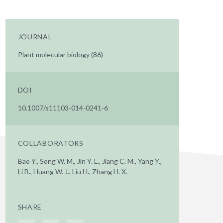
JOURNAL
Plant molecular biology (86)
DOI
10.1007/s11103-014-0241-6
COLLABORATORS
Bao Y., Song W. M., Jin Y. L., Jiang C. M., Yang Y.,
Li B., Huang W. J., Liu H., Zhang H. X.
SHARE