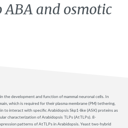
to ABA and osmotic
 in the development and function of mammal neuronal cells. In
ain, which is required for their plasma membrane (PM) tethering,
n to interact with specific Arabidopsis Skp1-like (ASK) proteins as
ular characterization of Arabidopsis TLPs (AtTLPs). ß-
xpression patterns of AtTLPs in Arabidopsis. Yeast two-hybrid