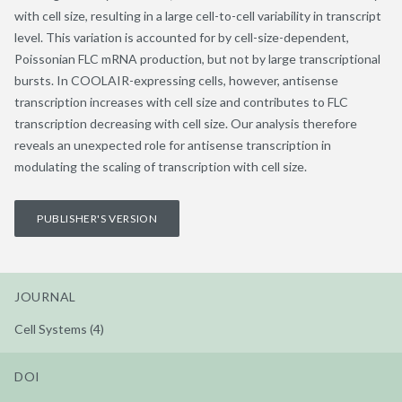
with cell size, resulting in a large cell-to-cell variability in transcript
level. This variation is accounted for by cell-size-dependent,
Poissonian FLC mRNA production, but not by large transcriptional
bursts. In COOLAIR-expressing cells, however, antisense
transcription increases with cell size and contributes to FLC
transcription decreasing with cell size. Our analysis therefore
reveals an unexpected role for antisense transcription in
modulating the scaling of transcription with cell size.
PUBLISHER'S VERSION
JOURNAL
Cell Systems (4)
DOI