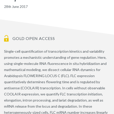
28th June 2017
GOLD OPEN ACCESS
Single-cell quantification of transcription kinetics and variability
promotes a mechanistic understanding of gene regulation. Here,
using single-molecule RNA fluorescence in situ hybridization and
mathematical modeling, we dissect cellular RNA dynamics for
Arabidopsis FLOWERING LOCUS C (FLC). FLC expression
quantitatively determines flowering time and is regulated by
antisense (COOLAIR) transcription. In cells without observable
COOLAIR expression, we quantify FLC transcription initiation,
elongation, intron processing, and lariat degradation, as well as
mRNA release from the locus and degradation. In these
heterogeneously sized cells, FLC mRNA number increases linearly