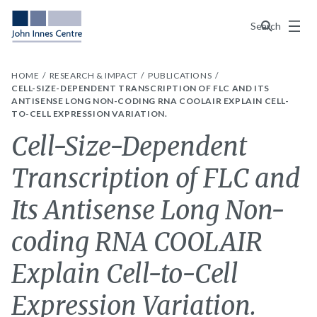
Menu
Search
HOME
RESEARCH & IMPACT
PUBLICATIONS
CELL-SIZE-DEPENDENT TRANSCRIPTION OF FLC AND ITS
ANTISENSE LONG NON-CODING RNA COOLAIR EXPLAIN CELL-
TO-CELL EXPRESSION VARIATION.
Cell-Size-Dependent
Transcription of FLC and
Its Antisense Long Non-
coding RNA COOLAIR
Explain Cell-to-Cell
Expression Variation.