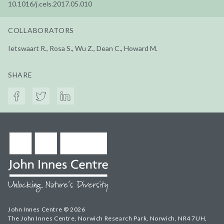
10.1016/j.cels.2017.05.010
COLLABORATORS
Ietswaart R., Rosa S., Wu Z., Dean C., Howard M.
SHARE
John Innes Centre © 2026
The John Innes Centre, Norwich Research Park, Norwich, NR4 7UH,