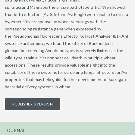
sp. tritici and Magnaporthe oryzae pathotype tritici. We showed
that both effectors (AvrSr50 and AvrRmg8) were unable to elicit a
hypersensitive response on wheat seedlings with the
corresponding resistance gene when expressed by
the Pseudomonas fluorescens Effector to Host Analyser (EtHAn)
system. Furthermore, we found the utility of Burkholderia
glumae for screening Avr phenotypes is severely limited, as the
wild-type strain elicits nonhost cell death in multiple wheat
accessions. These results provide valuable insight into the
suitability of these systems for screening fungal effectors for Avr
properties that may help guide further development of surrogate
bacterial delivery systems in wheat.
PUBLISHER'S VERSION
JOURNAL