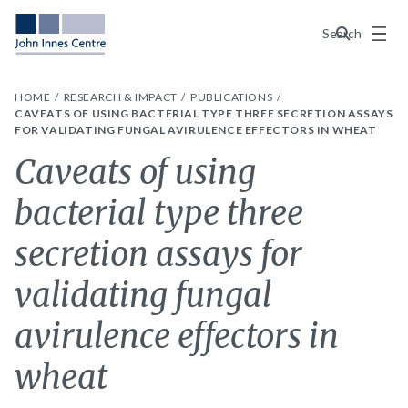
Menu
Search
HOME
RESEARCH & IMPACT
PUBLICATIONS
CAVEATS OF USING BACTERIAL TYPE THREE SECRETION ASSAYS
FOR VALIDATING FUNGAL AVIRULENCE EFFECTORS IN WHEAT
Caveats of using
bacterial type three
secretion assays for
validating fungal
avirulence effectors in
wheat