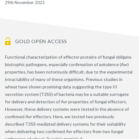
29th November 2022
GOLD OPEN ACCESS
Functional characterization of effector proteins of fungal obligate
biotrophic pathogens, especially confirmation of avirulence (Avr)
properties, has been notoriously difficult, due to the experimental
intractability of many of these organisms. Previous studies in
wheat have shown promising data suggesting the type III
secretion system (T3SS) of bacteria may be a suitable surrogate
for delivery and detection of Avr properties of fungal effectors.
However, these delivery systems were tested in the absence of
confirmed Avr effectors. Here, we tested two previously
described T3SS-mediated delivery systems for their suitability
when delivering two confirmed Avr effectors from two fungal
pathogens of wheat, Puccinia graminis f.