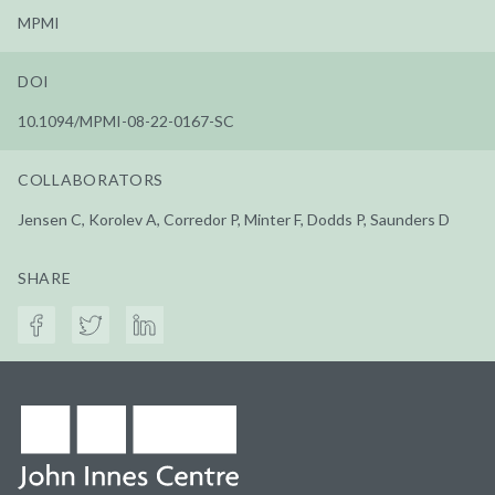
MPMI
DOI
10.1094/MPMI-08-22-0167-SC
COLLABORATORS
Jensen C, Korolev A, Corredor P, Minter F, Dodds P, Saunders D
SHARE