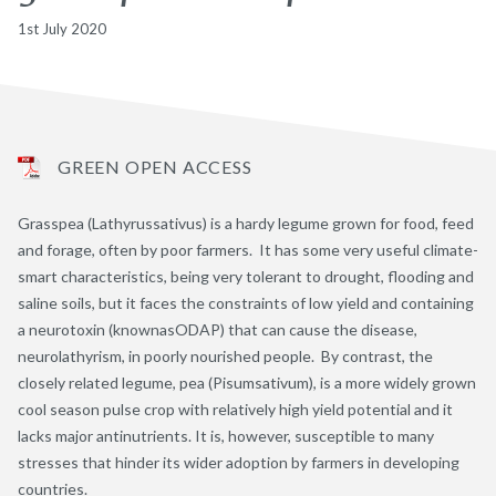
1st July 2020
GREEN OPEN ACCESS
Grasspea (Lathyrussativus) is a hardy legume grown for food, feed
and forage, often by poor farmers. It has some very useful climate-
smart characteristics, being very tolerant to drought, flooding and
saline soils, but it faces the constraints of low yield and containing
a neurotoxin (knownasODAP) that can cause the disease,
neurolathyrism, in poorly nourished people. By contrast, the
closely related legume, pea (Pisumsativum), is a more widely grown
cool season pulse crop with relatively high yield potential and it
lacks major antinutrients. It is, however, susceptible to many
stresses that hinder its wider adoption by farmers in developing
countries.