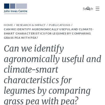
Menu
Search
HOME
RESEARCH & IMPACT
PUBLICATIONS
CAN WE IDENTIFY AGRONOMICALLY USEFUL AND CLIMATE-
SMART CHARACTERISTICS FOR LEGUMES BY COMPARING
GRASS PEA WITH PEA?
Can we identify
agronomically useful and
climate-smart
characteristics for
legumes by comparing
grass pea with pea?