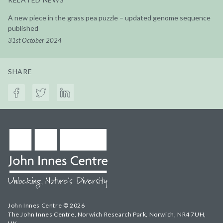
A new piece in the grass pea puzzle – updated genome sequence
published
31st October 2024
SHARE
John Innes Centre © 2026
The John Innes Centre, Norwich Research Park, Norwich, NR4 7UH,