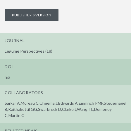
PUBLISHER'S VERSION
JOURNAL
Legume Perspectives (18)
DOI
n/a
COLLABORATORS
Sarkar A,Moreau C,Cheema J,Edwards A,Emmrich PMF,Steuernagel
B,Kaithakottil GG,Swarbreck D,Clarke J,Wang TL,Domoney
C,Martin C
RELATED NEWS