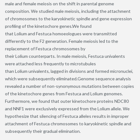
male and female meiosis on the shift in parental genome
composition. We studied male meiosis, including the attachment
of chromosomes to the karyokinetic spindle and gene expression
profiling of the kinetochore genes.We found
that Lolium and Festuca homoeologues were transmitted
differently to the F2 generation. Female meiosis led to the
replacement of Festuca chromosomes by
their Lolium counterparts. In male meiosis, Festuca univalents
were attached less frequently to microtubules
than Lolium univalents, lagged in divisions and formed micronuclei,
which were subsequently eliminated.Genome sequence analysis
revealed a number of non-synonymous mutations between copies
of the kinetochore genes from Festuca and Lolium genomes.
Furthermore, we found that outer kinetochore proteins NDC80
and NNF1 were exclusively expressed from the Lolium allele. We
hypothesize that silencing of Festuca alleles results in improper
attachment of Festuca chromosomes to karyokinetic spindle and
subsequently their gradual elimination.