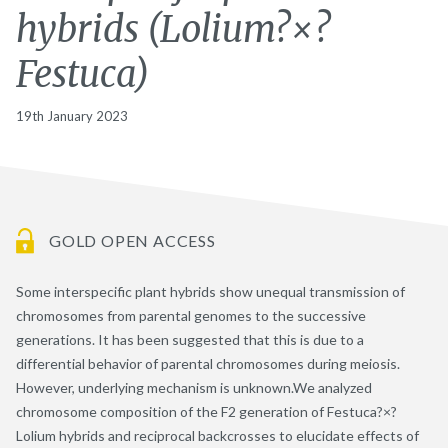
hybrids (Lolium?×?
Festuca)
19th January 2023
GOLD OPEN ACCESS
Some interspecific plant hybrids show unequal transmission of
chromosomes from parental genomes to the successive
generations. It has been suggested that this is due to a
differential behavior of parental chromosomes during meiosis.
However, underlying mechanism is unknown.We analyzed
chromosome composition of the F2 generation of Festuca?×?
Lolium hybrids and reciprocal backcrosses to elucidate effects of