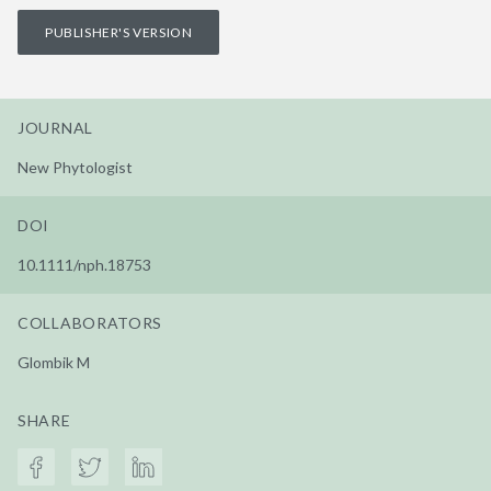
PUBLISHER'S VERSION
JOURNAL
New Phytologist
DOI
10.1111/nph.18753
COLLABORATORS
Glombik M
SHARE