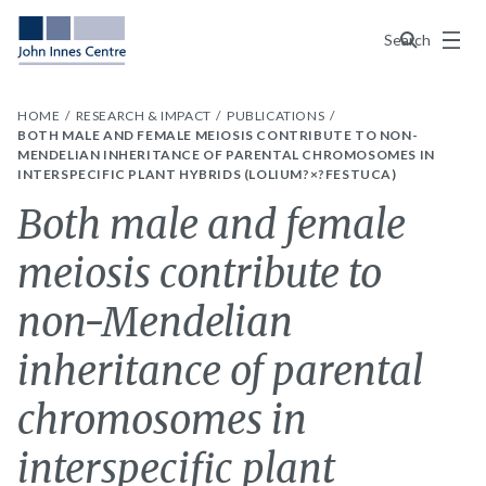
Menu
Search
HOME
RESEARCH & IMPACT
PUBLICATIONS
BOTH MALE AND FEMALE MEIOSIS CONTRIBUTE TO NON-
MENDELIAN INHERITANCE OF PARENTAL CHROMOSOMES IN
INTERSPECIFIC PLANT HYBRIDS (LOLIUM?×?FESTUCA)
Both male and female
meiosis contribute to
non-Mendelian
inheritance of parental
chromosomes in
interspecific plant