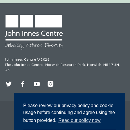
John Innes Centre © 2026
The John Innes Centre, Norwich Research Park, Norwich, NR4 7UH,
UK
Twitter
Facebook
YouTube
Instagram
Please review our privacy policy and cookie
usage before continuing and agree using the
button provided.
Read our policy now