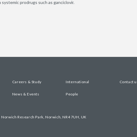
 systemic prodrugs such as ganciclovir.
Careers & Study
International
Contact u
News & Events
People
, Norwich Research Park, Norwich, NR4 7UH, UK