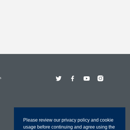
Twitter
Facebook
YouTube
Instagram
s
Please review our privacy policy and cookie
usage before continuing and agree using the