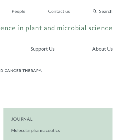
People
Contact us
Search
ence in plant and microbial science
Support Us
About Us
ND CANCER THERAPY.
JOURNAL
Molecular pharmaceutics