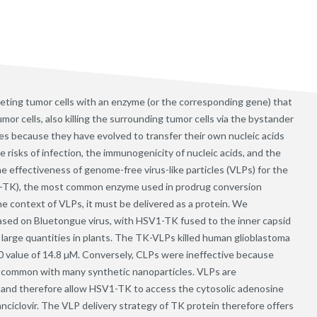
eting tumor cells with an enzyme (or the corresponding gene) that
mor cells, also killing the surrounding tumor cells via the bystander
les because they have evolved to transfer their own nucleic acids
he risks of infection, the immunogenicity of nucleic acids, and the
e effectiveness of genome-free virus-like particles (VLPs) for the
V1-TK), the most common enzyme used in prodrug conversion
the context of VLPs, it must be delivered as a protein. We
based on Bluetongue virus, with HSV1-TK fused to the inner capsid
arge quantities in plants. The TK-VLPs killed human glioblastoma
IC50 value of 14.8 µM. Conversely, CLPs were ineffective because
 common with many synthetic nanoparticles. VLPs are
nd therefore allow HSV1-TK to access the cytosolic adenosine
nciclovir. The VLP delivery strategy of TK protein therefore offers