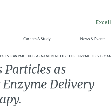
Excell
Careers & Study
News & Events
GUE VIRUS PARTICLES AS NANOREACTORS FOR ENZYME DELIVERY A
 Particles as
r Enzyme Delivery
apy.