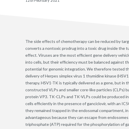
12th February 2021
The side effects of chemotherapy can be reduced by targ
converts a nontoxic prodrug into a toxic drug inside the tu
effect. Viruses are the most efficient gene delivery vehic
into cells, but their efficiency must be balanced against t
potential for genomic integration. We therefore tested th
delivery of Herpes simplex virus 1 thymidine kinase (HS
therapy. HSV1-TK is typically delivered as a gene, but in 
constructed VLPs and smaller core-like particles (CLPs) 
protein VP3. TK-CLPs and TK-VLPs could be produced in l
cells efficiently in the presence of ganciclovir, with an 
they remained trapped in the endosomal compartment, in
advantageous because they can escape from endosomes a
triphosphate (ATP) required for the phosphorylation of ga