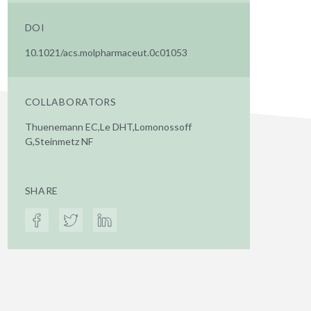
DOI
10.1021/acs.molpharmaceut.0c01053
COLLABORATORS
Thuenemann EC,Le DHT,Lomonossoff
G,Steinmetz NF
SHARE