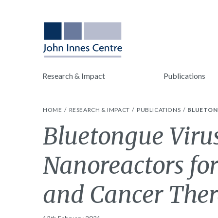
Research & Impact
Publications
HOME
RESEARCH & IMPACT
PUBLICATIONS
BLUETON
Bluetongue Virus
Nanoreactors fo
and Cancer Ther