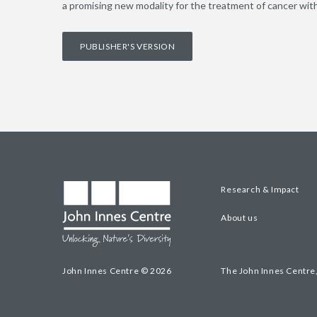
a promising new modality for the treatment of cancer with
PUBLISHER'S VERSION
Research & Impact
About us
John Innes Centre © 2026
The John Innes Centre