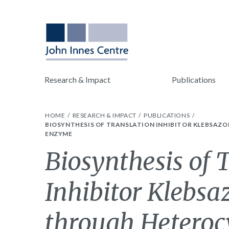
Research & Impact
Publications
HOME
RESEARCH & IMPACT
PUBLICATIONS
BIOSYNTHESIS OF TRANSLATION INHIBITOR KLEBSAZO
ENZYME
Biosynthesis of 
Inhibitor Klebsa
through Heteroc