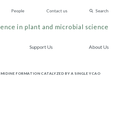
People
Contact us
Search
ence in plant and microbial science
Support Us
About Us
MIDINE FORMATION CATALYZED BY A SINGLE YCAO