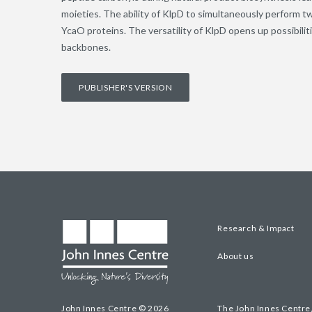
moieties. The ability of KlpD to simultaneously perform t
YcaO proteins. The versatility of KlpD opens up possibiliti
backbones.
PUBLISHER'S VERSION
Research & Impact
About us
John Innes Centre © 2026
The John Innes Centre