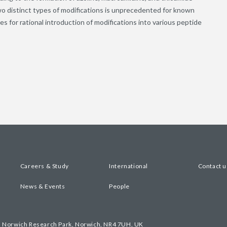
wo distinct types of modifications is unprecedented for known
es for rational introduction of modifications into various peptide
Careers & Study
International
Contact u
News & Events
People
, Norwich Research Park, Norwich, NR4 7UH, UK