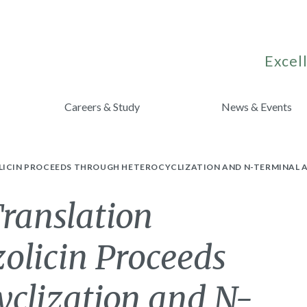
Excell
Careers & Study
News & Events
LICIN PROCEEDS THROUGH HETEROCYCLIZATION AND N-TERMINAL A
Translation
zolicin Proceeds
yclization and N-