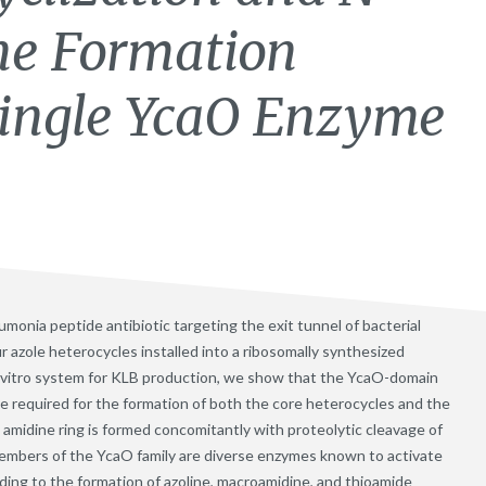
ne Formation
Single YcaO Enzyme
umonia peptide antibiotic targeting the exit tunnel of bacterial
r azole heterocycles installed into a ribosomally synthesized
n vitro system for KLB production, we show that the YcaO-domain
e required for the formation of both the core heterocycles and the
amidine ring is formed concomitantly with proteolytic cleavage of
Members of the YcaO family are diverse enzymes known to activate
ding to the formation of azoline, macroamidine, and thioamide