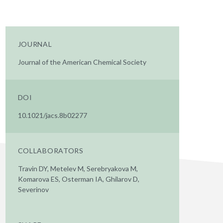
JOURNAL
Journal of the American Chemical Society
DOI
10.1021/jacs.8b02277
COLLABORATORS
Travin DY, Metelev M, Serebryakova M,
Komarova ES, Osterman IA, Ghilarov D,
Severinov