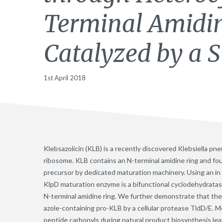
Terminal Amidi
Catalyzed by a 
1st April 2018
Klebsazolicin (KLB) is a recently discovered Klebsiella pne
ribosome. KLB contains an N-terminal amidine ring and fou
precursor by dedicated maturation machinery. Using an i
KlpD maturation enzyme is a bifunctional cyclodehydratas
N-terminal amidine ring. We further demonstrate that the 
azole-containing pro-KLB by a cellular protease TldD/E. 
peptide carbonyls during natural product biosynthesis lea