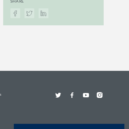
SHARE
Twitter
Facebook
YouTube
Instagram
s