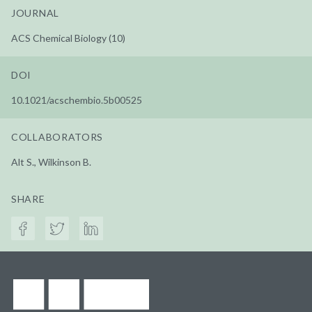
JOURNAL
ACS Chemical Biology (10)
DOI
10.1021/acschembio.5b00525
COLLABORATORS
Alt S., Wilkinson B.
SHARE