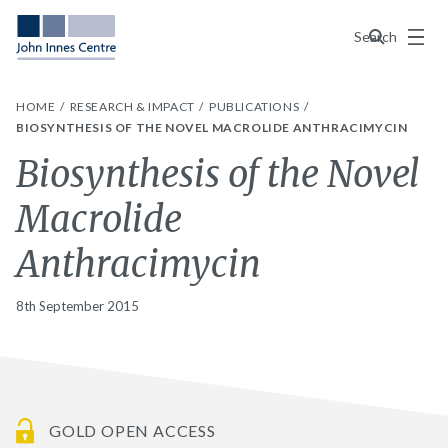
Menu
Search
HOME
RESEARCH & IMPACT
PUBLICATIONS
BIOSYNTHESIS OF THE NOVEL MACROLIDE ANTHRACIMYCIN
Biosynthesis of the Novel
Macrolide
Anthracimycin
8th September 2015
GOLD OPEN ACCESS