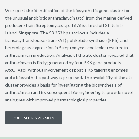
We report the identification of the biosynthetic gene cluster for
the unusual antibiotic anthracimycin (atc) from the marine derived
producer strain Streptomyces sp. T676 isolated off St. John’s
Island, Singapore. The 53 253 bps atc locus includes a
transacyltransferase (trans-AT) polyketide synthase (PKS), and
heterologous expression in Streptomyces coelicolor resulted in
anthracimycin production. Analysis of the atc cluster revealed that
anthracimycin is likely generated by four PKS gene products
AtcC−AtcF without involvement of post-PKS tailoring enzymes,
and a biosynthetic pathway is proposed. The availability of the atc
cluster provides a basis for investigating the biosynthesis of
anthracimycin and its subsequent bioengineering to provide novel
analogues with improved pharmacological properties.
PUBLISHER'S VERSION