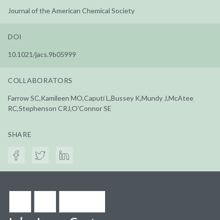
Journal of the American Chemical Society
DOI
10.1021/jacs.9b05999
COLLABORATORS
Farrow SC,Kamileen MO,Caputi L,Bussey K,Mundy J,McAtee
RC,Stephenson CRJ,O'Connor SE
SHARE