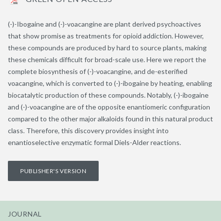
(-)-Ibogaine and (-)-voacangine are plant derived psychoactives
that show promise as treatments for opioid addiction. However,
these compounds are produced by hard to source plants, making
these chemicals difficult for broad-scale use. Here we report the
complete biosynthesis of (-)-voacangine, and de-esterified
voacangine, which is converted to (-)-ibogaine by heating, enabling
biocatalytic production of these compounds. Notably, (-)-ibogaine
and (-)-voacangine are of the opposite enantiomeric configuration
compared to the other major alkaloids found in this natural product
class. Therefore, this discovery provides insight into
enantioselective enzymatic formal Diels-Alder reactions.
PUBLISHER'S VERSION
JOURNAL