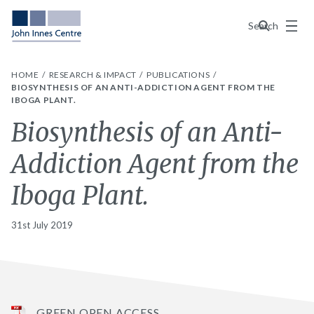
Menu
Search
HOME
RESEARCH & IMPACT
PUBLICATIONS
BIOSYNTHESIS OF AN ANTI-ADDICTION AGENT FROM THE
IBOGA PLANT.
Biosynthesis of an Anti-
Addiction Agent from the
Iboga Plant.
31st July 2019
GREEN OPEN ACCESS