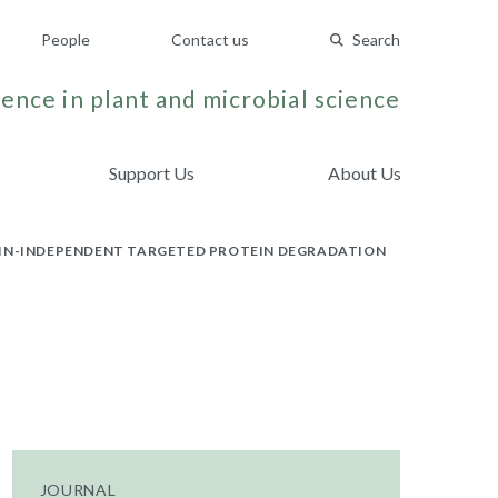
People
Contact us
Search
ence in plant and microbial science
Support Us
About Us
TIN-INDEPENDENT TARGETED PROTEIN DEGRADATION
JOURNAL