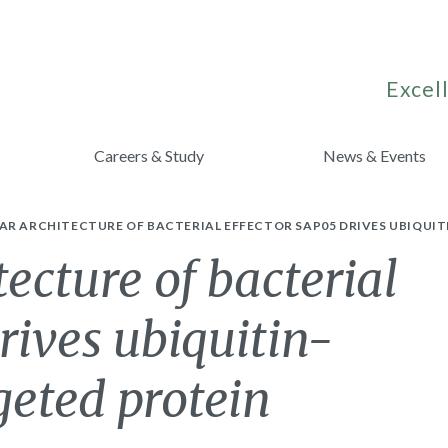
Excell
Careers & Study
News & Events
AR ARCHITECTURE OF BACTERIAL EFFECTOR SAP05 DRIVES UBIQUI
ecture of bacterial
rives ubiquitin-
geted protein