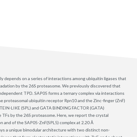
ly depends on a series of interactions among ubiquitin ligases that
gradation by the 26S proteasome. We previously discovered that
-independent TPD. SAP05 forms a ternary complex via interactions
e proteasomal ubiquitin receptor Rpn10 and the Zinc-finger (ZnF)
IN-LIKE (SPL) and GATA BINDING FACTOR (GATA)
the TFs by the 26S proteasome. Here, we report the crystal
on and of the SAP05-ZnF(SPL5) complex at 2.20 Å
ays a unique bimodular architecture with two distinct non-