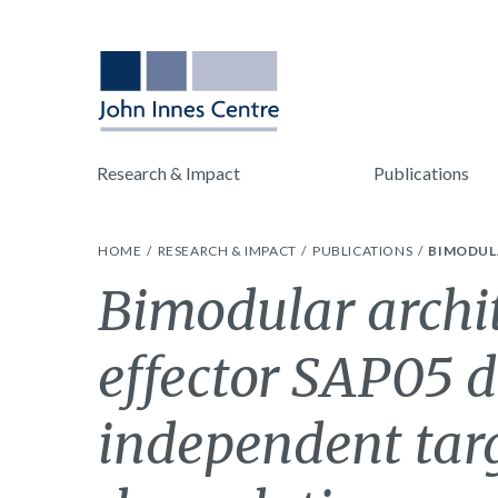
Research & Impact
Publications
HOME
RESEARCH & IMPACT
PUBLICATIONS
BIMODUL
Bimodular archit
effector SAP05 d
independent tar