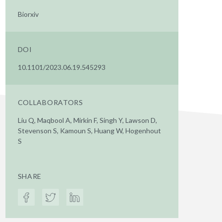
Biorxiv
DOI
10.1101/2023.06.19.545293
COLLABORATORS
Liu Q, Maqbool A, Mirkin F, Singh Y, Lawson D,
Stevenson S, Kamoun S, Huang W, Hogenhout
S
SHARE