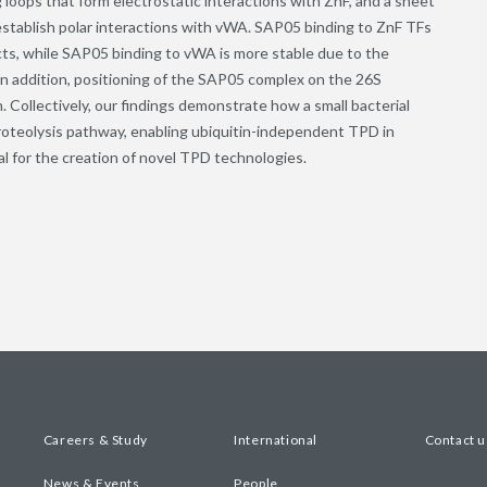
 loops that form electrostatic interactions with ZnF, and a sheet
establish polar interactions with vWA. SAP05 binding to ZnF TFs
acts, while SAP05 binding to vWA is more stable due to the
 In addition, positioning of the SAP05 complex on the 26S
Collectively, our findings demonstrate how a small bacterial
proteolysis pathway, enabling ubiquitin-independent TPD in
al for the creation of novel TPD technologies.
Careers & Study
International
Contact u
News & Events
People