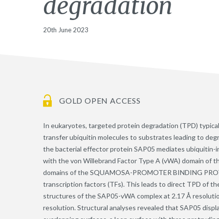
degradation
20th June 2023
GOLD OPEN ACCESS
In eukaryotes, targeted protein degradation (TPD) typical
transfer ubiquitin molecules to substrates leading to de
the bacterial effector protein SAP05 mediates ubiquitin
with the von Willebrand Factor Type A (vWA) domain of th
domains of the SQUAMOSA-PROMOTER BINDING PROTE
transcription factors (TFs). This leads to direct TPD of 
structures of the SAP05-vWA complex at 2.17 Å resoluti
resolution. Structural analyses revealed that SAP05 displ