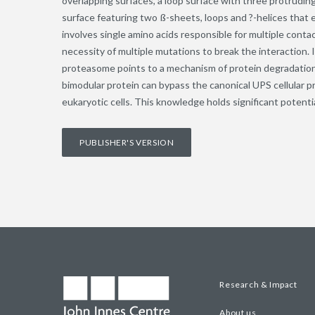
overlapping surfaces, a loop surface with three protruding
surface featuring two ß-sheets, loops and ?-helices that 
involves single amino acids responsible for multiple cont
necessity of multiple mutations to break the interaction.
proteasome points to a mechanism of protein degradation. 
bimodular protein can bypass the canonical UPS cellular 
eukaryotic cells. This knowledge holds significant potenti
PUBLISHER'S VERSION
Research & Impact
About us