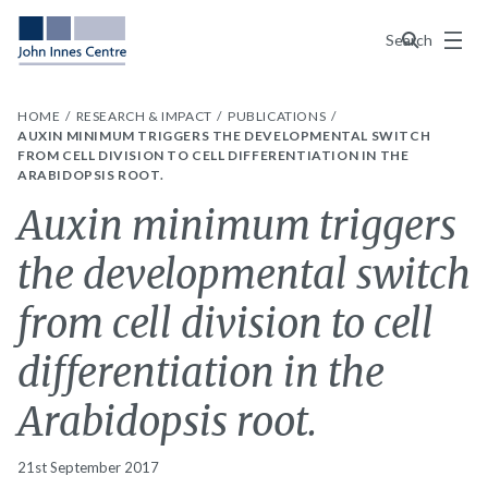
Menu
Search
HOME
RESEARCH & IMPACT
PUBLICATIONS
AUXIN MINIMUM TRIGGERS THE DEVELOPMENTAL SWITCH
FROM CELL DIVISION TO CELL DIFFERENTIATION IN THE
ARABIDOPSIS ROOT.
Auxin minimum triggers
the developmental switch
from cell division to cell
differentiation in the
Arabidopsis root.
21st September 2017