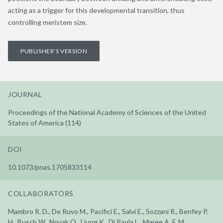
acting as a trigger for this developmental transition, thus
controlling meristem size.
PUBLISHER'S VERSION
JOURNAL
Proceedings of the National Academy of Sciences of the United
States of America (114)
DOI
10.1073/pnas.1705833114
COLLABORATORS
Mambro R. D., De Ruvo M., Pacifici E., Salvi E., Sozzani R., Benfey P.
H., Busch W., Novak O., Ljung K., Di Paola L., Maree A. F. M.,