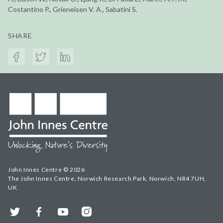
Costantino P., Grieneisen V. A., Sabatini S.
SHARE
John Innes Centre © 2026
The John Innes Centre, Norwich Research Park, Norwich, NR4 7UH,
UK
Twitter
Facebook
YouTube
Instagram