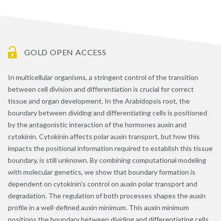
GOLD OPEN ACCESS
In multicellular organisms, a stringent control of the transition
between cell division and differentiation is crucial for correct
tissue and organ development. In the Arabidopsis root, the
boundary between dividing and differentiating cells is positioned
by the antagonistic interaction of the hormones auxin and
cytokinin. Cytokinin affects polar auxin transport, but how this
impacts the positional information required to establish this tissue
boundary, is still unknown. By combining computational modeling
with molecular genetics, we show that boundary formation is
dependent on cytokinin's control on auxin polar transport and
degradation. The regulation of both processes shapes the auxin
profile in a well-defined auxin minimum. This auxin minimum
positions the boundary between dividing and differentiating cells,