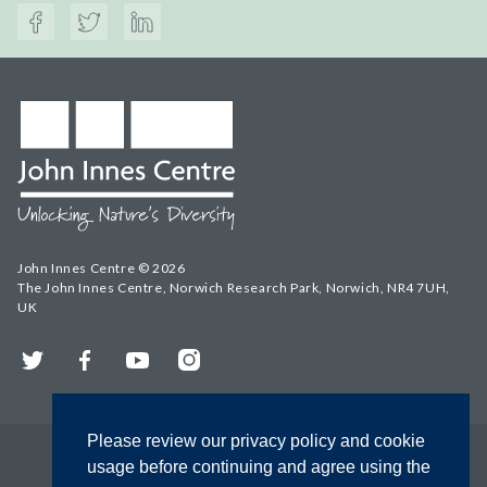
John Innes Centre © 2026
The John Innes Centre, Norwich Research Park, Norwich, NR4 7UH,
UK
Twitter
Facebook
YouTube
Instagram
Please review our privacy policy and cookie
usage before continuing and agree using the