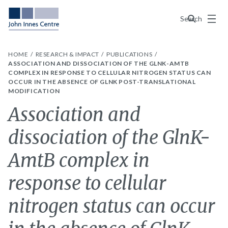
Menu
Search
HOME
RESEARCH & IMPACT
PUBLICATIONS
ASSOCIATION AND DISSOCIATION OF THE GLNK-AMTB
COMPLEX IN RESPONSE TO CELLULAR NITROGEN STATUS CAN
OCCUR IN THE ABSENCE OF GLNK POST-TRANSLATIONAL
MODIFICATION
Association and
dissociation of the GlnK-
AmtB complex in
response to cellular
nitrogen status can occur