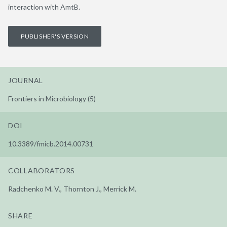
interaction with AmtB.
PUBLISHER'S VERSION
JOURNAL
Frontiers in Microbiology (5)
DOI
10.3389/fmicb.2014.00731
COLLABORATORS
Radchenko M. V., Thornton J., Merrick M.
SHARE