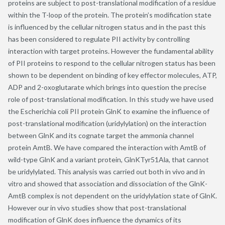
proteins are subject to post-translational modification of a residue
within the T-loop of the protein. The protein’s modification state
is influenced by the cellular nitrogen status and in the past this
has been considered to regulate PII activity by controlling
interaction with target proteins. However the fundamental ability
of PII proteins to respond to the cellular nitrogen status has been
shown to be dependent on binding of key effector molecules, ATP,
ADP and 2-oxoglutarate which brings into question the precise
role of post-translational modification. In this study we have used
the Escherichia coli PII protein GlnK to examine the influence of
post-translational modification (uridylylation) on the interaction
between GlnK and its cognate target the ammonia channel
protein AmtB. We have compared the interaction with AmtB of
wild-type GlnK and a variant protein, GlnKTyr51Ala, that cannot
be uridylylated. This analysis was carried out both in vivo and in
vitro and showed that association and dissociation of the GlnK-
AmtB complex is not dependent on the uridylylation state of GlnK.
However our in vivo studies show that post-translational
modification of GlnK does influence the dynamics of its