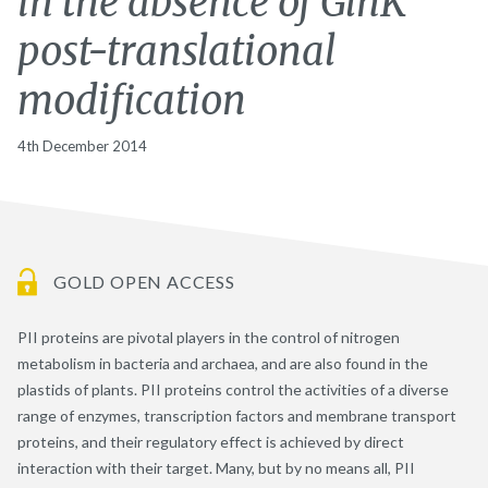
in the absence of GlnK
post-translational
modification
4th December 2014
GOLD OPEN ACCESS
PII proteins are pivotal players in the control of nitrogen
metabolism in bacteria and archaea, and are also found in the
plastids of plants. PII proteins control the activities of a diverse
range of enzymes, transcription factors and membrane transport
proteins, and their regulatory effect is achieved by direct
interaction with their target. Many, but by no means all, PII