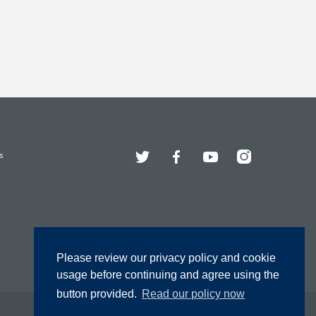
Twitter
Facebook
YouTube
Instagram
s
Please review our privacy policy and cookie
usage before continuing and agree using the
button provided.
Read our policy now