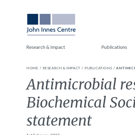
Research & Impact
Publications
HOME
RESEARCH & IMPACT
PUBLICATIONS
ANTIMICR
Antimicrobial re
Biochemical Soci
statement