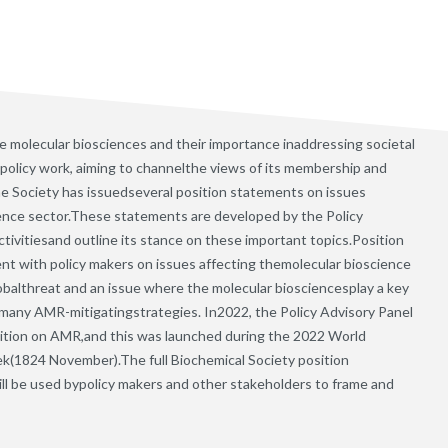
e molecular biosciences and their importance inaddressing societal
 policy work, aiming to channelthe views of its membership and
the Society has issuedseveral position statements on issues
ience sector.These statements are developed by the Policy
ctivitiesand outline its stance on these important topics.Position
t with policy makers on issues affecting themolecular bioscience
obalthreat and an issue where the molecular biosciencesplay a key
 many AMR-mitigatingstrategies. In2022, the Policy Advisory Panel
ition on AMR,and this was launched during the 2022 World
(1824 November).The full Biochemical Society position
ll be used bypolicy makers and other stakeholders to frame and