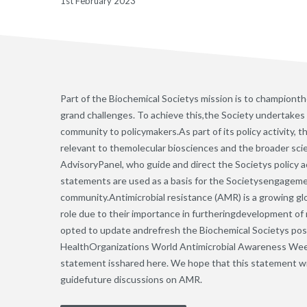
1st February 2023
Part of the Biochemical Societys mission is to championth
grand challenges. To achieve this,the Society undertakes
community to policymakers.As part of its policy activity, 
relevant to themolecular biosciences and the broader sc
AdvisoryPanel, who guide and direct the Societys policy a
statements are used as a basis for the Societysengagemen
community.Antimicrobial resistance (AMR) is a growing gl
role due to their importance in furtheringdevelopment of
opted to update andrefresh the Biochemical Societys pos
HealthOrganizations World Antimicrobial Awareness Week
statement isshared here. We hope that this statement wi
guidefuture discussions on AMR.