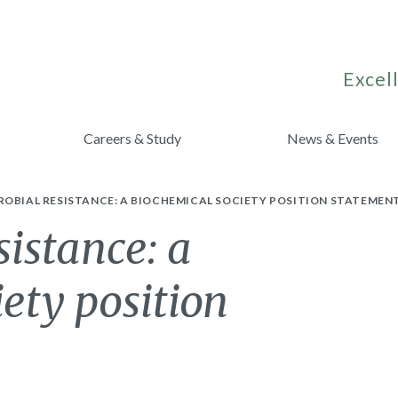
Excell
Careers & Study
News & Events
OBIAL RESISTANCE: A BIOCHEMICAL SOCIETY POSITION STATEMEN
sistance: a
ety position