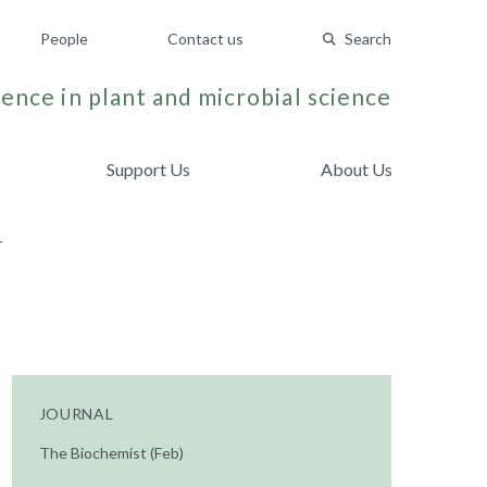
People
Contact us
Search
ence in plant and microbial science
Support Us
About Us
T
JOURNAL
The Biochemist (Feb)