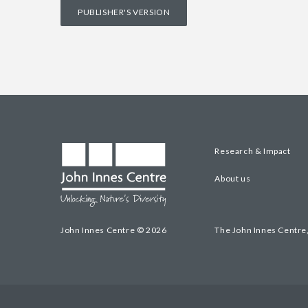
PUBLISHER'S VERSION
Research & Impact
About us
John Innes Centre © 2026
The John Innes Centre