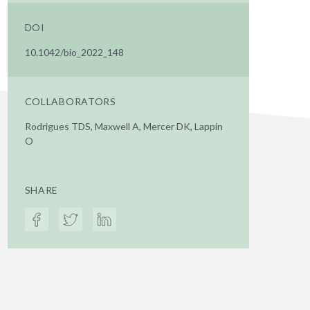
DOI
10.1042/bio_2022_148
COLLABORATORS
Rodrigues TDS, Maxwell A, Mercer DK, Lappin
O
SHARE