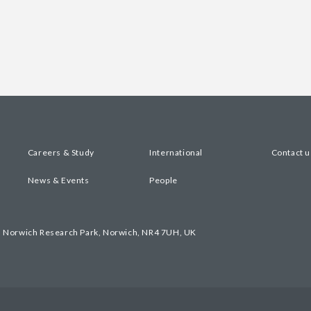
Careers & Study
International
Contact u
News & Events
People
, Norwich Research Park, Norwich, NR4 7UH, UK