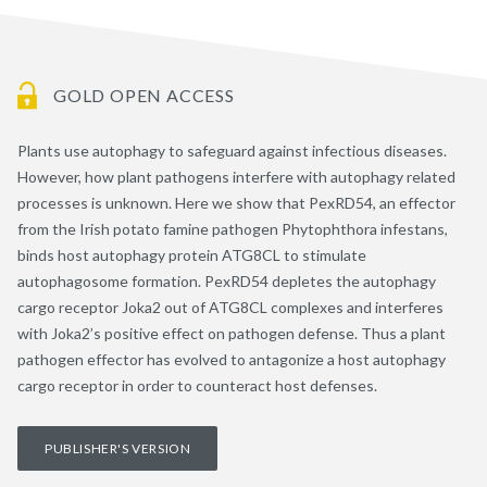
GOLD OPEN ACCESS
Plants use autophagy to safeguard against infectious diseases.
However, how plant pathogens interfere with autophagy related
processes is unknown. Here we show that PexRD54, an effector
from the Irish potato famine pathogen Phytophthora infestans,
binds host autophagy protein ATG8CL to stimulate
autophagosome formation. PexRD54 depletes the autophagy
cargo receptor Joka2 out of ATG8CL complexes and interferes
with Joka2’s positive effect on pathogen defense. Thus a plant
pathogen effector has evolved to antagonize a host autophagy
cargo receptor in order to counteract host defenses.
PUBLISHER'S VERSION