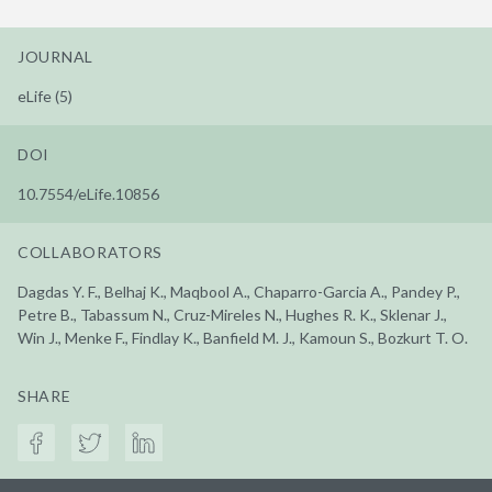
JOURNAL
eLife (5)
DOI
10.7554/eLife.10856
COLLABORATORS
Dagdas Y. F., Belhaj K., Maqbool A., Chaparro-Garcia A., Pandey P.,
Petre B., Tabassum N., Cruz-Mireles N., Hughes R. K., Sklenar J.,
Win J., Menke F., Findlay K., Banfield M. J., Kamoun S., Bozkurt T. O.
SHARE