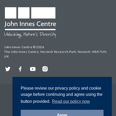
John Innes Centre © 2026
The John Innes Centre, Norwich Research Park, Norwich, NR4 7UH,
UK
Twitter
Facebook
YouTube
Instagram
Please review our privacy policy and cookie
usage before continuing and agree using the
button provided.
Read our policy now
Agree