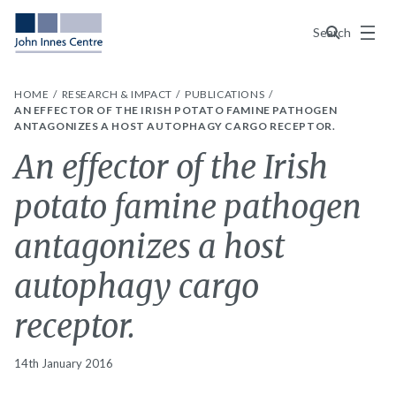
Menu
Search
HOME
RESEARCH & IMPACT
PUBLICATIONS
AN EFFECTOR OF THE IRISH POTATO FAMINE PATHOGEN
ANTAGONIZES A HOST AUTOPHAGY CARGO RECEPTOR.
An effector of the Irish
potato famine pathogen
antagonizes a host
autophagy cargo
receptor.
14th January 2016