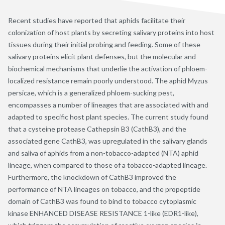
Recent studies have reported that aphids facilitate their
colonization of host plants by secreting salivary proteins into host
tissues during their initial probing and feeding. Some of these
salivary proteins elicit plant defenses, but the molecular and
biochemical mechanisms that underlie the activation of phloem-
localized resistance remain poorly understood. The aphid Myzus
persicae, which is a generalized phloem-sucking pest,
encompasses a number of lineages that are associated with and
adapted to specific host plant species. The current study found
that a cysteine protease Cathepsin B3 (CathB3), and the
associated gene CathB3, was upregulated in the salivary glands
and saliva of aphids from a non-tobacco-adapted (NTA) aphid
lineage, when compared to those of a tobacco-adapted lineage.
Furthermore, the knockdown of CathB3 improved the
performance of NTA lineages on tobacco, and the propeptide
domain of CathB3 was found to bind to tobacco cytoplasmic
kinase ENHANCED DISEASE RESISTANCE 1-like (EDR1-like),