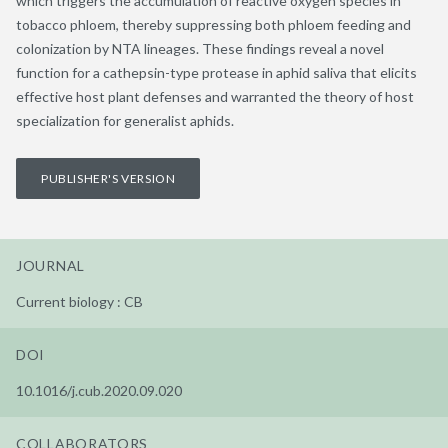
which triggers the accumulation of reactive oxygen species in
tobacco phloem, thereby suppressing both phloem feeding and
colonization by NTA lineages. These findings reveal a novel
function for a cathepsin-type protease in aphid saliva that elicits
effective host plant defenses and warranted the theory of host
specialization for generalist aphids.
PUBLISHER'S VERSION
JOURNAL
Current biology : CB
DOI
10.1016/j.cub.2020.09.020
COLLABORATORS