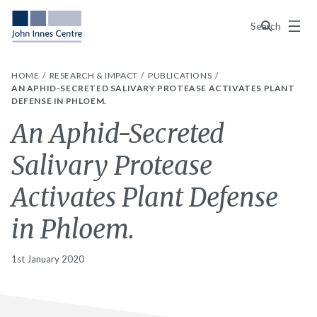
Menu
Search
HOME
RESEARCH & IMPACT
PUBLICATIONS
AN APHID-SECRETED SALIVARY PROTEASE ACTIVATES PLANT
DEFENSE IN PHLOEM.
An Aphid-Secreted
Salivary Protease
Activates Plant Defense
in Phloem.
1st January 2020