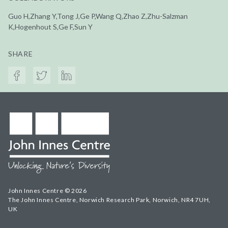
Guo H,Zhang Y,Tong J,Ge P,Wang Q,Zhao Z,Zhu-Salzman
K,Hogenhout S,Ge F,Sun Y
SHARE
John Innes Centre © 2026
The John Innes Centre, Norwich Research Park, Norwich, NR4 7UH,
UK