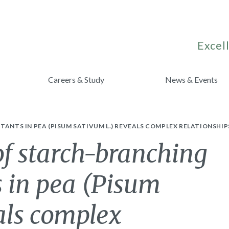
Excell
Careers & Study
News & Events
TANTS IN PEA (PISUM SATIVUM L.) REVEALS COMPLEX RELATIONSHI
 of starch-branching
 in pea (Pisum
als complex