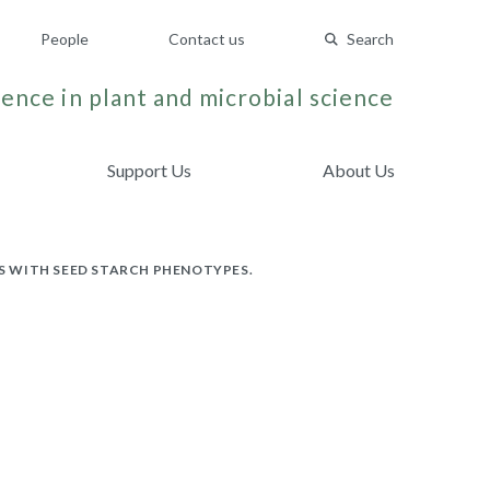
People
Contact us
Search
ence in plant and microbial science
Support Us
About Us
PS WITH SEED STARCH PHENOTYPES.