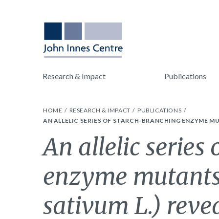
Research & Impact
Publications
HOME
RESEARCH & IMPACT
PUBLICATIONS
AN ALLELIC SERIES OF STARCH-BRANCHING ENZYME MU
An allelic series
enzyme mutants
sativum L.) reve