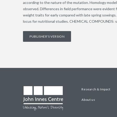
according to the nature of the mutation. Homology model
observed. Differences in field performance were evident f
weight traits for early compared with late spring sowings. 
locus for nutritional studies. CHEMICAL COMPOUNDS: star
PUBLISHER'S VERSION
Research & Impact
About us