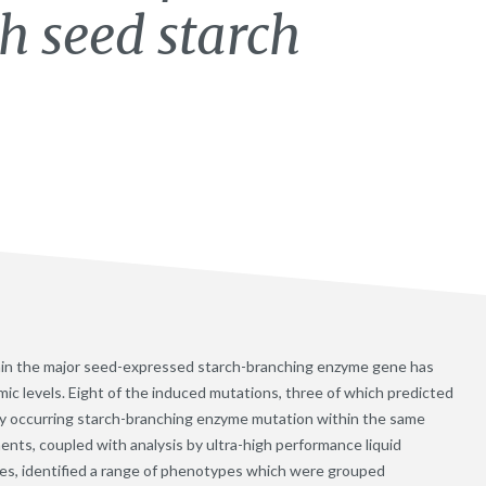
th seed starch
thin the major seed-expressed starch-branching enzyme gene has
ic levels. Eight of the induced mutations, three of which predicted
y occurring starch-branching enzyme mutation within the same
ts, coupled with analysis by ultra-high performance liquid
es, identified a range of phenotypes which were grouped