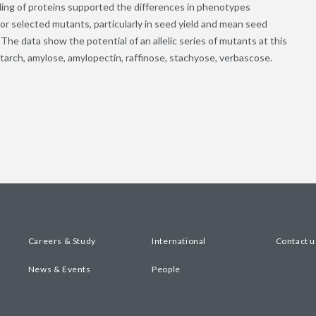
ling of proteins supported the differences in phenotypes
or selected mutants, particularly in seed yield and mean seed
The data show the potential of an allelic series of mutants at this
ch, amylose, amylopectin, raffinose, stachyose, verbascose.
Careers & Study
International
Contact u
News & Events
People