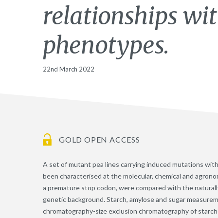
relationships wi
phenotypes.
22nd March 2022
GOLD OPEN ACCESS
A set of mutant pea lines carrying induced mutations wi
been characterised at the molecular, chemical and agronom
a premature stop codon, were compared with the naturall
genetic background. Starch, amylose and sugar measuremen
chromatography-size exclusion chromatography of starch