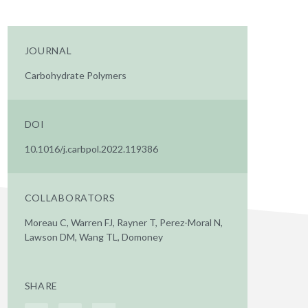
JOURNAL
Carbohydrate Polymers
DOI
10.1016/j.carbpol.2022.119386
COLLABORATORS
Moreau C, Warren FJ, Rayner T, Perez-Moral N,
Lawson DM, Wang TL, Domoney
SHARE