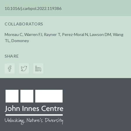
10.1016/j.carbpol.2022.119386
COLLABORATORS
Moreau C, Warren FJ, Rayner T, Perez-Moral N, Lawson DM, Wang
TL, Domoney
SHARE