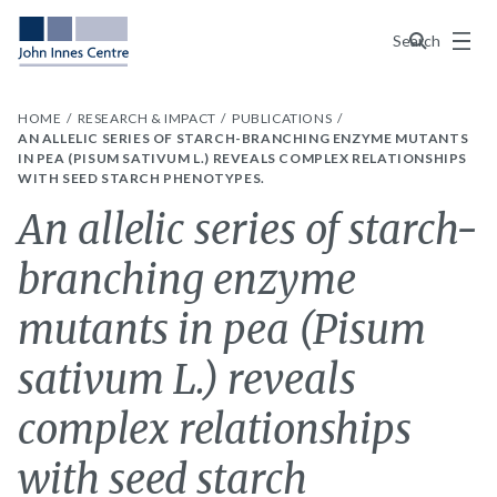
Menu
Search
HOME
RESEARCH & IMPACT
PUBLICATIONS
AN ALLELIC SERIES OF STARCH-BRANCHING ENZYME MUTANTS
IN PEA (PISUM SATIVUM L.) REVEALS COMPLEX RELATIONSHIPS
WITH SEED STARCH PHENOTYPES.
An allelic series of starch-
branching enzyme
mutants in pea (Pisum
sativum L.) reveals
complex relationships
with seed starch