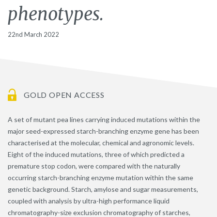
phenotypes.
22nd March 2022
GOLD OPEN ACCESS
A set of mutant pea lines carrying induced mutations within the
major seed-expressed starch-branching enzyme gene has been
characterised at the molecular, chemical and agronomic levels.
Eight of the induced mutations, three of which predicted a
premature stop codon, were compared with the naturally
occurring starch-branching enzyme mutation within the same
genetic background. Starch, amylose and sugar measurements,
coupled with analysis by ultra-high performance liquid
chromatography-size exclusion chromatography of starches,