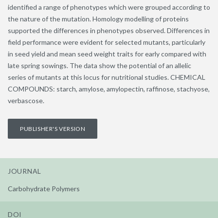
identified a range of phenotypes which were grouped according to
the nature of the mutation. Homology modelling of proteins
supported the differences in phenotypes observed. Differences in
field performance were evident for selected mutants, particularly
in seed yield and mean seed weight traits for early compared with
late spring sowings. The data show the potential of an allelic
series of mutants at this locus for nutritional studies. CHEMICAL
COMPOUNDS: starch, amylose, amylopectin, raffinose, stachyose,
verbascose.
PUBLISHER'S VERSION
JOURNAL
Carbohydrate Polymers
DOI