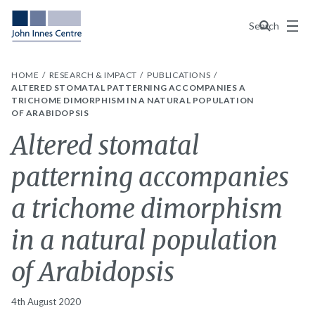
Menu
Search
HOME
RESEARCH & IMPACT
PUBLICATIONS
ALTERED STOMATAL PATTERNING ACCOMPANIES A
TRICHOME DIMORPHISM IN A NATURAL POPULATION
OF ARABIDOPSIS
Altered stomatal
patterning accompanies
a trichome dimorphism
in a natural population
of Arabidopsis
4th August 2020