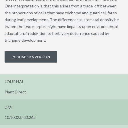
One interpretation is that this arises from a trade-off between
the proportions of cells that have trichome and guard cell fates
during leaf development. The differences in stomatal density be-
tween the two morphs might have impacts upon environmental
adaptation, in addi- tion to herbivory deterrence caused by
trichome development.
PUBLISHER'S VERSION
JOURNAL
Plant Direct
DOI
10.1002/pld3.262