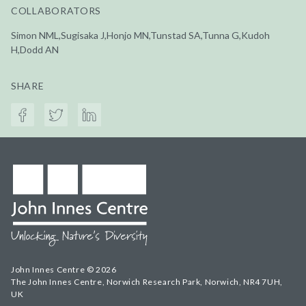
COLLABORATORS
Simon NML,Sugisaka J,Honjo MN,Tunstad SA,Tunna G,Kudoh
H,Dodd AN
SHARE
John Innes Centre © 2026
The John Innes Centre, Norwich Research Park, Norwich, NR4 7UH,
UK