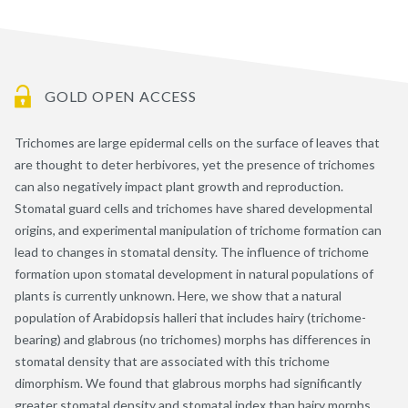
GOLD OPEN ACCESS
Trichomes are large epidermal cells on the surface of leaves that
are thought to deter herbivores, yet the presence of trichomes
can also negatively impact plant growth and reproduction.
Stomatal guard cells and trichomes have shared developmental
origins, and experimental manipulation of trichome formation can
lead to changes in stomatal density. The influence of trichome
formation upon stomatal development in natural populations of
plants is currently unknown. Here, we show that a natural
population of Arabidopsis halleri that includes hairy (trichome-
bearing) and glabrous (no trichomes) morphs has differences in
stomatal density that are associated with this trichome
dimorphism. We found that glabrous morphs had significantly
greater stomatal density and stomatal index than hairy morphs.