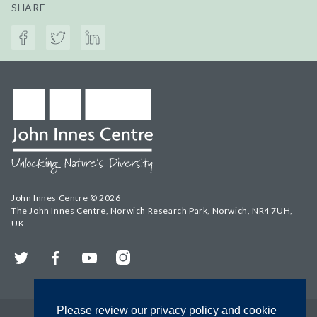
SHARE
John Innes Centre © 2026
The John Innes Centre, Norwich Research Park, Norwich, NR4 7UH,
UK
Twitter
Facebook
YouTube
Instagram
Please review our privacy policy and cookie