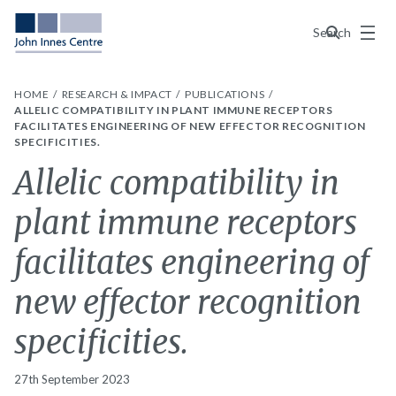
Menu
Search
HOME
RESEARCH & IMPACT
PUBLICATIONS
ALLELIC COMPATIBILITY IN PLANT IMMUNE RECEPTORS
FACILITATES ENGINEERING OF NEW EFFECTOR RECOGNITION
SPECIFICITIES.
Allelic compatibility in
plant immune receptors
facilitates engineering of
new effector recognition
specificities.
27th September 2023