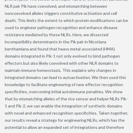
NLR pair Pik have coevolved, and mismatching between
noncoevolved alleles triggers constitutive activation and cell
death. This limits the extent to which protein modifications can be
used to engineer pathogen recognition and enhance disease
resistance mediated by these NLRs. Here, we dissected
incompatibility determinants in the Pik pair in Nicotiana
benthamiana and found that heavy metal-associated (HMA)
domains integrated in Pik-1 not only evolved to bind pathogen
effectors but also likely coevolved with other NLR domains to
maintain immune homeostasis. This explains why changes in
integrated domains can lead to autoactivation. We then used this
knowledge to facilitate engineering of new effector recognition
specificities, overcoming initial autoimmune penalties. We show
that by mismatching alleles of the rice sensor and helper NLRs Pik-
1 and Pik-2, we can enable the integration of synthetic domains
with novel and enhanced recognition specificities. Taken together,
our results reveal a strategy for engineering NLRs, which has the
potential to allow an expanded set of integrations and therefore