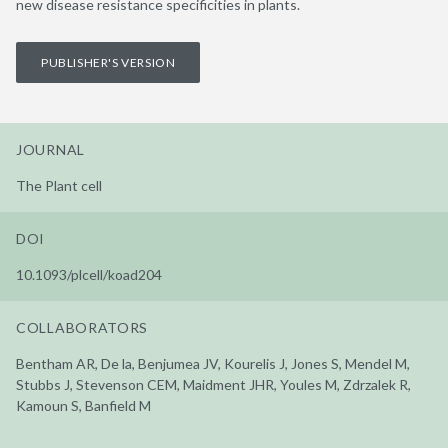
new disease resistance specificities in plants.
PUBLISHER'S VERSION
JOURNAL
The Plant cell
DOI
10.1093/plcell/koad204
COLLABORATORS
Bentham AR, De la, Benjumea JV, Kourelis J, Jones S, Mendel M,
Stubbs J, Stevenson CEM, Maidment JHR, Youles M, Zdrzalek R,
Kamoun S, Banfield M