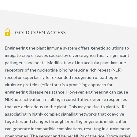
GOLD OPEN ACCESS
Engineering the plant immune system offers genetic solutions to
mitigate crop diseases caused by diverse agriculturally significant
pathogens and pests. Modification of intracellular plant immune
receptors of the nucleotide-binding leucine-rich repeat (NLR)
receptor superfamily for expanded recognition of pathogen
virulence proteins (effectors) is a promising approach for
engineering disease resistance. However, engineering can cause
NLR autoactivation, resulting in constitutive defense responses
that are deleterious to the plant. This may be due to plant NLRs
associating in highly complex signaling networks that coevolve
together, and changes through breeding or genetic modification
can generate incompatible combinations, resulting in autoimmune
phenotypes. The sensor and helper NLRs of the rice (Oryza sativa)