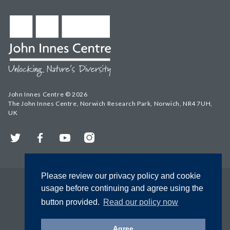
John Innes Centre © 2026
The John Innes Centre, Norwich Research Park, Norwich, NR4 7UH,
UK
Twitter
Facebook
YouTube
Instagram
Please review our privacy policy and cookie
usage before continuing and agree using the
button provided.
Read our policy now
Agree