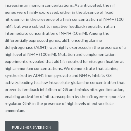
increasing ammonium concentrations. As anticipated, the nif
genes were highly expressed, either in the absence of fixed
nitrogen or in the presence of a high concentration of NH4+ (100
mM), but were subject to negative feedback regulation at an
intermediate concentration of NH4+ (10 mM). Among the
differentially expressed genes, ald1, encoding alanine
dehydrogenase (ADH1), was highly expressed in the presence of a
high level of NH4+ (100 mM). Mutation and complementation
experiments revealed that ald1 is required for nitrogen fixation at
high ammonium concentrations. We demonstrate that alanine,
synthesized by ADH1 from pyruvate and NH4+, inhibits GS
activity, leading to a low intracellular glutamine concentration that
prevents feedback inhibition of GS and mimics nitrogen limitation,
enabling activation of nif transcription by the nitrogen-responsive
regulator GlnR in the presence of high levels of extracellular
ammonium.
PUBLISHER'S VERSION