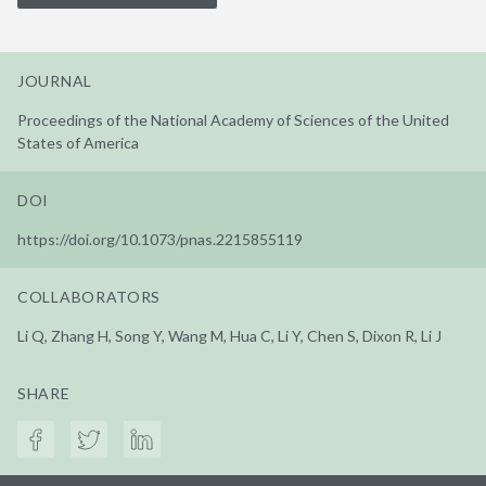
JOURNAL
Proceedings of the National Academy of Sciences of the United
States of America
DOI
https://doi.org/10.1073/pnas.2215855119
COLLABORATORS
Li Q, Zhang H, Song Y, Wang M, Hua C, Li Y, Chen S, Dixon R, Li J
SHARE