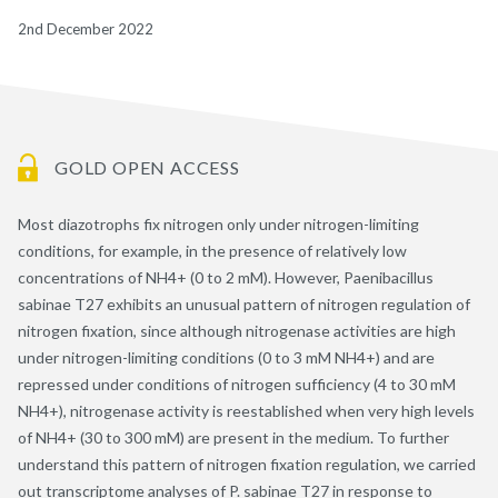
2nd December 2022
GOLD OPEN ACCESS
Most diazotrophs fix nitrogen only under nitrogen-limiting
conditions, for example, in the presence of relatively low
concentrations of NH4+ (0 to 2 mM). However, Paenibacillus
sabinae T27 exhibits an unusual pattern of nitrogen regulation of
nitrogen fixation, since although nitrogenase activities are high
under nitrogen-limiting conditions (0 to 3 mM NH4+) and are
repressed under conditions of nitrogen sufficiency (4 to 30 mM
NH4+), nitrogenase activity is reestablished when very high levels
of NH4+ (30 to 300 mM) are present in the medium. To further
understand this pattern of nitrogen fixation regulation, we carried
out transcriptome analyses of P. sabinae T27 in response to