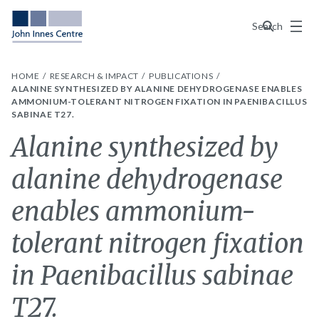
Menu
Search
HOME
RESEARCH & IMPACT
PUBLICATIONS
ALANINE SYNTHESIZED BY ALANINE DEHYDROGENASE ENABLES
AMMONIUM-TOLERANT NITROGEN FIXATION IN PAENIBACILLUS
SABINAE T27.
Alanine synthesized by
alanine dehydrogenase
enables ammonium-
tolerant nitrogen fixation
in Paenibacillus sabinae
T27.