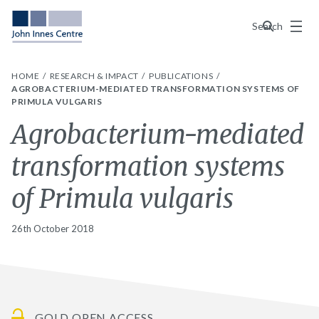
Menu
Search
HOME
RESEARCH & IMPACT
PUBLICATIONS
AGROBACTERIUM-MEDIATED TRANSFORMATION SYSTEMS OF
PRIMULA VULGARIS
Agrobacterium-mediated
transformation systems
of Primula vulgaris
26th October 2018
GOLD OPEN ACCESS