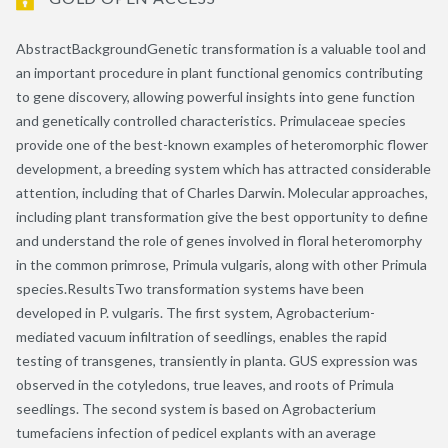
AbstractBackgroundGenetic transformation is a valuable tool and
an important procedure in plant functional genomics contributing
to gene discovery, allowing powerful insights into gene function
and genetically controlled characteristics. Primulaceae species
provide one of the best-known examples of heteromorphic flower
development, a breeding system which has attracted considerable
attention, including that of Charles Darwin. Molecular approaches,
including plant transformation give the best opportunity to define
and understand the role of genes involved in floral heteromorphy
in the common primrose, Primula vulgaris, along with other Primula
species.ResultsTwo transformation systems have been
developed in P. vulgaris. The first system, Agrobacterium-
mediated vacuum infiltration of seedlings, enables the rapid
testing of transgenes, transiently in planta. GUS expression was
observed in the cotyledons, true leaves, and roots of Primula
seedlings. The second system is based on Agrobacterium
tumefaciens infection of pedicel explants with an average