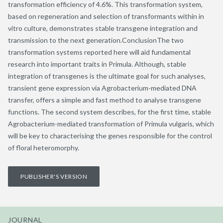
transformation efficiency of 4.6%. This transformation system,
based on regeneration and selection of transformants within in
vitro culture, demonstrates stable transgene integration and
transmission to the next generation.ConclusionThe two
transformation systems reported here will aid fundamental
research into important traits in Primula. Although, stable
integration of transgenes is the ultimate goal for such analyses,
transient gene expression via Agrobacterium-mediated DNA
transfer, offers a simple and fast method to analyse transgene
functions. The second system describes, for the first time, stable
Agrobacterium-mediated transformation of Primula vulgaris, which
will be key to characterising the genes responsible for the control
of floral heteromorphy.
PUBLISHER'S VERSION
JOURNAL