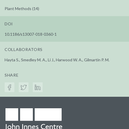
Plant Methods (14)
DOI
10.1186/s13007-018-0360-1
COLLABORATORS
Hayta S., Smedley M. A., Li J., Harwood W. A., Gilmartin P. M.
SHARE