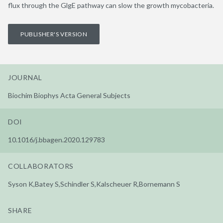
flux through the GlgE pathway can slow the growth mycobacteria.
PUBLISHER'S VERSION
JOURNAL
Biochim Biophys Acta General Subjects
DOI
10.1016/j.bbagen.2020.129783
COLLABORATORS
Syson K,Batey S,Schindler S,Kalscheuer R,Bornemann S
SHARE