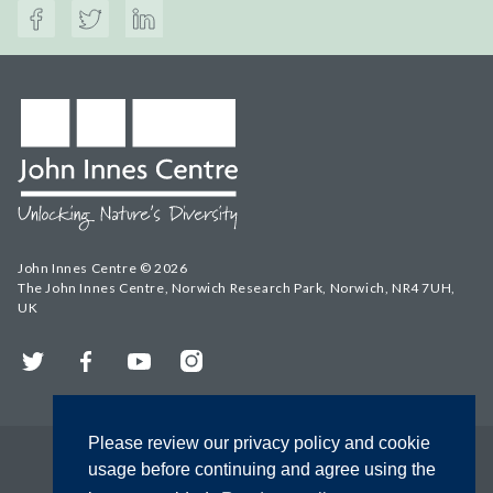
John Innes Centre © 2026
The John Innes Centre, Norwich Research Park, Norwich, NR4 7UH,
UK
Twitter
Facebook
YouTube
Instagram
Please review our privacy policy and cookie
usage before continuing and agree using the