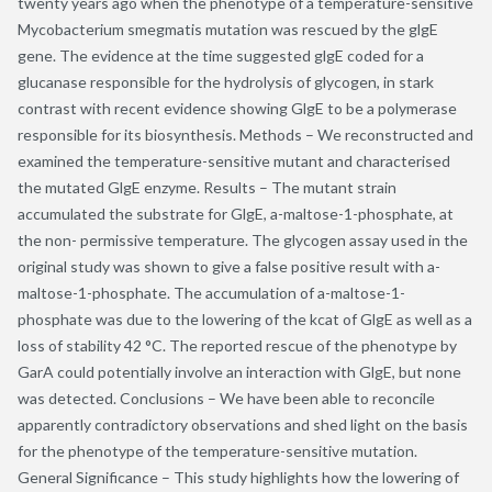
twenty years ago when the phenotype of a temperature-sensitive
Mycobacterium smegmatis mutation was rescued by the glgE
gene. The evidence at the time suggested glgE coded for a
glucanase responsible for the hydrolysis of glycogen, in stark
contrast with recent evidence showing GlgE to be a polymerase
responsible for its biosynthesis. Methods – We reconstructed and
examined the temperature-sensitive mutant and characterised
the mutated GlgE enzyme. Results – The mutant strain
accumulated the substrate for GlgE, a-maltose-1-phosphate, at
the non- permissive temperature. The glycogen assay used in the
original study was shown to give a false positive result with a-
maltose-1-phosphate. The accumulation of a-maltose-1-
phosphate was due to the lowering of the kcat of GlgE as well as a
loss of stability 42 °C. The reported rescue of the phenotype by
GarA could potentially involve an interaction with GlgE, but none
was detected. Conclusions – We have been able to reconcile
apparently contradictory observations and shed light on the basis
for the phenotype of the temperature-sensitive mutation.
General Significance – This study highlights how the lowering of