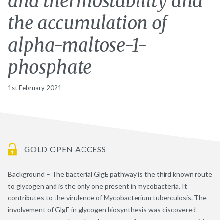
and thermostability and
the accumulation of
alpha-maltose-1-
phosphate
1st February 2021
GOLD OPEN ACCESS
Background – The bacterial GlgE pathway is the third known route
to glycogen and is the only one present in mycobacteria. It
contributes to the virulence of Mycobacterium tuberculosis. The
involvement of GlgE in glycogen biosynthesis was discovered