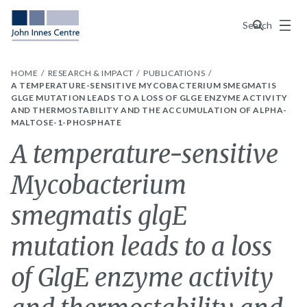
Menu
Search
HOME
RESEARCH & IMPACT
PUBLICATIONS
A TEMPERATURE-SENSITIVE MYCOBACTERIUM SMEGMATIS
GLGE MUTATION LEADS TO A LOSS OF GLGE ENZYME ACTIVITY
AND THERMOSTABILITY AND THE ACCUMULATION OF ALPHA-
MALTOSE-1-PHOSPHATE
A temperature-sensitive
Mycobacterium
smegmatis glgE
mutation leads to a loss
of GlgE enzyme activity