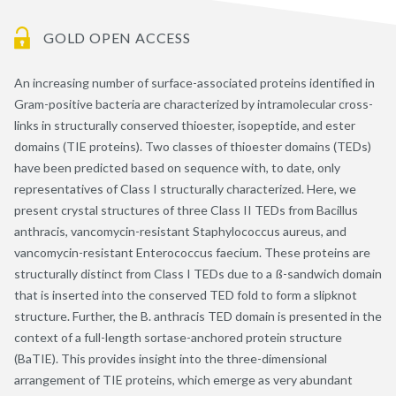
GOLD OPEN ACCESS
An increasing number of surface-associated proteins identified in
Gram-positive bacteria are characterized by intramolecular cross-
links in structurally conserved thioester, isopeptide, and ester
domains (TIE proteins). Two classes of thioester domains (TEDs)
have been predicted based on sequence with, to date, only
representatives of Class I structurally characterized. Here, we
present crystal structures of three Class II TEDs from Bacillus
anthracis, vancomycin-resistant Staphylococcus aureus, and
vancomycin-resistant Enterococcus faecium. These proteins are
structurally distinct from Class I TEDs due to a ß-sandwich domain
that is inserted into the conserved TED fold to form a slipknot
structure. Further, the B. anthracis TED domain is presented in the
context of a full-length sortase-anchored protein structure
(BaTIE). This provides insight into the three-dimensional
arrangement of TIE proteins, which emerge as very abundant