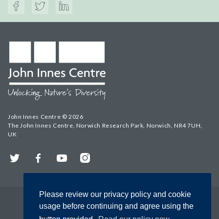
John Innes Centre © 2026
The John Innes Centre, Norwich Research Park, Norwich, NR4 7UH,
UK
Twitter
Facebook
YouTube
Instagram
Please review our privacy policy and cookie
usage before continuing and agree using the