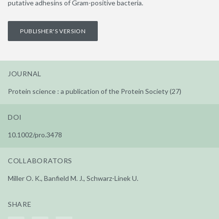
putative adhesins of Gram-positive bacteria.
PUBLISHER'S VERSION
JOURNAL
Protein science : a publication of the Protein Society (27)
DOI
10.1002/pro.3478
COLLABORATORS
Miller O. K., Banfield M. J., Schwarz-Linek U.
SHARE