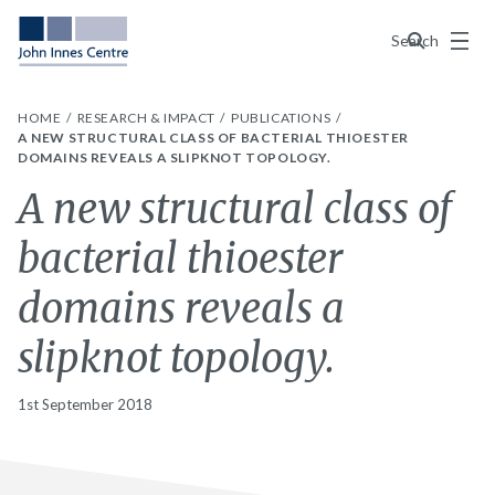
Menu
Search
HOME
RESEARCH & IMPACT
PUBLICATIONS
A NEW STRUCTURAL CLASS OF BACTERIAL THIOESTER
DOMAINS REVEALS A SLIPKNOT TOPOLOGY.
A new structural class of
bacterial thioester
domains reveals a
slipknot topology.
1st September 2018