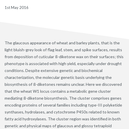
1st May 2016
The glaucous appearance of wheat and barley plants, that is the
light bluish-grey look of flag leaf, stem, and spike surfaces, results
from deposition of cuticular ß-diketone wax on their surfaces; this
phenotype is associated with high yield, especially under drought
conditions. Despite extensive genetic and biochemical
characterization, the molecular genetic basis underlying the
biosynthesis of ß-diketones remains unclear. Here we discovered
that the wheat W1 locus contains a metabolic gene cluster
mediating ß-diketone biosynthesis. The cluster comprises genes
encoding proteins of several families including type-III polyketide
synthases, hydrolases, and cytochrome P450s related to known
fatty acid hydroxylases. The cluster region was identified in both
genetic and physical maps of glaucous and glossy tetraploid