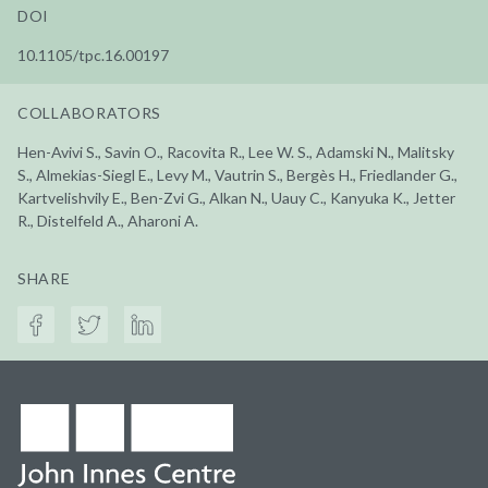
DOI
10.1105/tpc.16.00197
COLLABORATORS
Hen-Avivi S., Savin O., Racovita R., Lee W. S., Adamski N., Malitsky
S., Almekias-Siegl E., Levy M., Vautrin S., Bergès H., Friedlander G.,
Kartvelishvily E., Ben-Zvi G., Alkan N., Uauy C., Kanyuka K., Jetter
R., Distelfeld A., Aharoni A.
SHARE