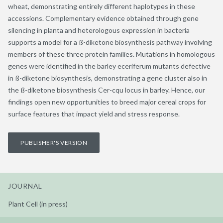
wheat, demonstrating entirely different haplotypes in these
accessions. Complementary evidence obtained through gene
silencing in planta and heterologous expression in bacteria
supports a model for a ß-diketone biosynthesis pathway involving
members of these three protein families. Mutations in homologous
genes were identified in the barley eceriferum mutants defective
in ß-diketone biosynthesis, demonstrating a gene cluster also in
the ß-diketone biosynthesis Cer-cqu locus in barley. Hence, our
findings open new opportunities to breed major cereal crops for
surface features that impact yield and stress response.
PUBLISHER'S VERSION
JOURNAL
Plant Cell (in press)