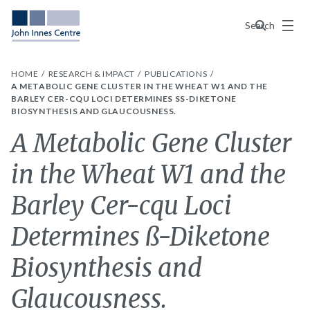
Menu
Search
HOME
RESEARCH & IMPACT
PUBLICATIONS
A METABOLIC GENE CLUSTER IN THE WHEAT W1 AND THE
BARLEY CER-CQU LOCI DETERMINES SS-DIKETONE B
IOSYNTHESIS AND GLAUCOUSNESS.
A Metabolic Gene Cluster
in the Wheat W1 and the
Barley Cer-cqu Loci
Determines ß-Diketone
Biosynthesis and
Glaucousness.