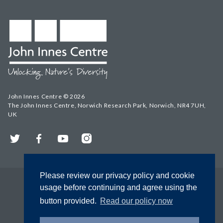
John Innes Centre © 2026
The John Innes Centre, Norwich Research Park, Norwich, NR4 7UH,
UK
Twitter
Facebook
YouTube
Instagram
Please review our privacy policy and cookie
usage before continuing and agree using the
button provided.
Read our policy now