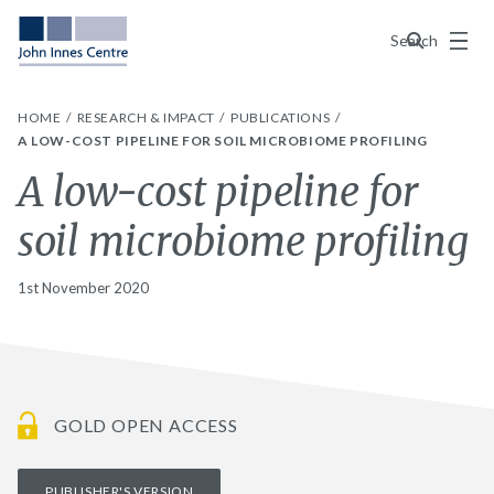
Menu
Search
HOME
RESEARCH & IMPACT
PUBLICATIONS
A LOW-COST PIPELINE FOR SOIL MICROBIOME PROFILING
A low-cost pipeline for
soil microbiome profiling
1st November 2020
GOLD OPEN ACCESS
PUBLISHER'S VERSION