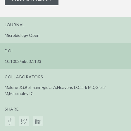
JOURNAL
Microbiology Open
DOI
10.1002/mbo3.1133
COLLABORATORS
Malone JG,Bollmann-giolai A,Heavens D,Clark MD,Giolai
M,Maccauley IC
SHARE