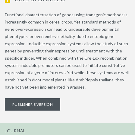
Functional characterisation of genes using transgenic methods is
increasingly common in cereal crops. Yet standard methods of
gene over-expression can lead to undesirable developmental
phenotypes, or even embryo lethality, due to ectopic gene
expression. Inducible expression systems allow the study of such
genes by preventing their expression until treatment with the
specific inducer. When combined with the Cre-Lox recombination
system, inducible promoters can be used to initiate constitutive
expression of a gene of interest. Yet while these systems are well
established in dicot model plants, like Arabidopsis thaliana, they
have not yet been implemented in grasses.
PUBLISHER'S VERSION
JOURNAL