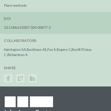
Plant methods
DOI
10.1186/s13007-020-00677-3
COLLABORATORS
Harrington SA,Backhaus AE,Fox S,Rogers C,Borrill P,Uauy
C,Richardson A
SHARE