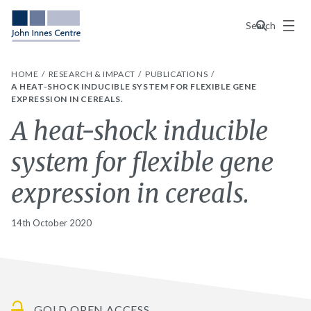
Menu
Search
HOME
RESEARCH & IMPACT
PUBLICATIONS
A HEAT-SHOCK INDUCIBLE SYSTEM FOR FLEXIBLE GENE
EXPRESSION IN CEREALS.
A heat-shock inducible
system for flexible gene
expression in cereals.
14th October 2020
GOLD OPEN ACCESS