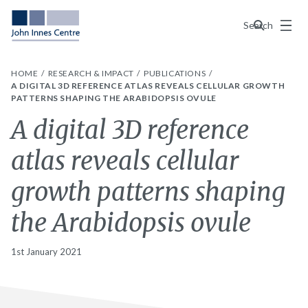
Menu
Search
HOME
RESEARCH & IMPACT
PUBLICATIONS
A DIGITAL 3D REFERENCE ATLAS REVEALS CELLULAR GROWTH
PATTERNS SHAPING THE ARABIDOPSIS OVULE
A digital 3D reference
atlas reveals cellular
growth patterns shaping
the Arabidopsis ovule
1st January 2021