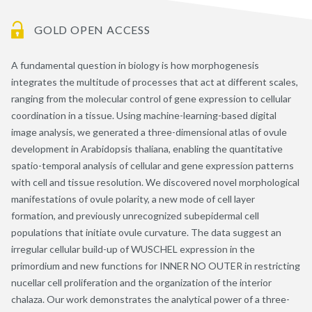
GOLD OPEN ACCESS
A fundamental question in biology is how morphogenesis
integrates the multitude of processes that act at different scales,
ranging from the molecular control of gene expression to cellular
coordination in a tissue. Using machine-learning-based digital
image analysis, we generated a three-dimensional atlas of ovule
development in Arabidopsis thaliana, enabling the quantitative
spatio-temporal analysis of cellular and gene expression patterns
with cell and tissue resolution. We discovered novel morphological
manifestations of ovule polarity, a new mode of cell layer
formation, and previously unrecognized subepidermal cell
populations that initiate ovule curvature. The data suggest an
irregular cellular build-up of WUSCHEL expression in the
primordium and new functions for INNER NO OUTER in restricting
nucellar cell proliferation and the organization of the interior
chalaza. Our work demonstrates the analytical power of a three-