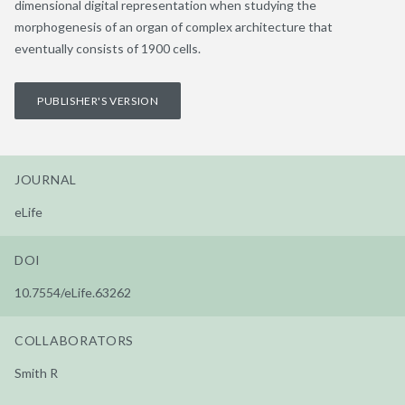
dimensional digital representation when studying the
morphogenesis of an organ of complex architecture that
eventually consists of 1900 cells.
PUBLISHER'S VERSION
JOURNAL
eLife
DOI
10.7554/eLife.63262
COLLABORATORS
Smith R