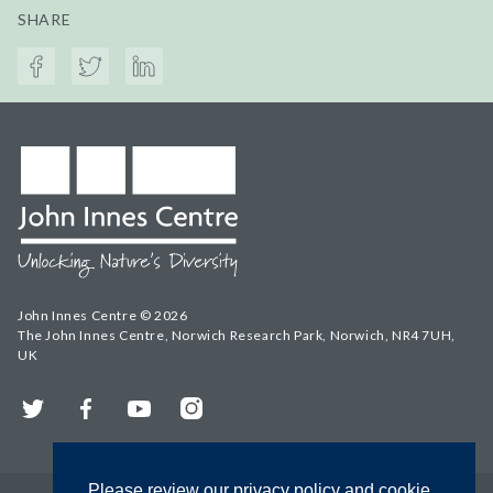
SHARE
John Innes Centre © 2026
The John Innes Centre, Norwich Research Park, Norwich, NR4 7UH,
UK
Twitter
Facebook
YouTube
Instagram
Please review our privacy policy and cookie