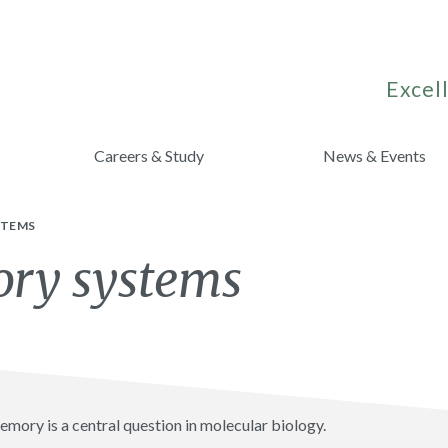
Excell
Careers & Study
News & Events
STEMS
ory systems
mory is a central question in molecular biology.