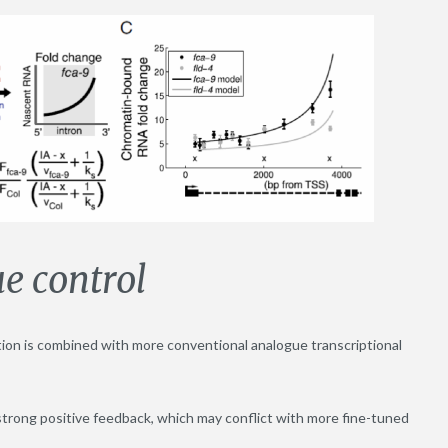
e control
tion is combined with more conventional analogue transcriptional
on strong positive feedback, which may conflict with more fine-tuned