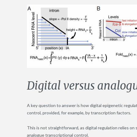
Digital versus analogu
A key question to answer is how digital epigenetic regula
control, provided, for example, by transcription factors.
This is not straightforward, as digital regulation relies 
analogue transcriptional control.