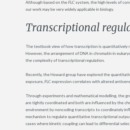
Although based on the
FLC
system, the high levels of co
our work may be very widely applicable in biology.
Transcriptional regul
The textbook view of how transcription is quantitatively r
However, the arrangement of DNA in chromatin in eukaryo
the complexity of transcriptional regulation.
Recently, the Howard group have explored the quantitativ
exposure,
FLC
expression correlates with altered antisens
Through experiments and mathematical modelling, the grou
are tightly coordinated and both are influenced by the ch
environment by noncoding transcripts to coordinately infl
mechanism to regulate quantitative transcriptional output
cases where kinetic coupling can lead to differential select