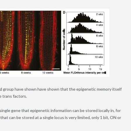
ard group have shown have shown that the epigenetic memory itself
e trans factors.
a single gene that epigenetic information can be stored locally in, for
at can be stored at a single locus is very limited, only 1 bit, ON or