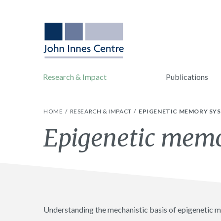
Research & Impact
Publications
HOME
RESEARCH & IMPACT
EPIGENETIC MEMORY SY
Epigenetic mem
Understanding the mechanistic basis of epigenetic me