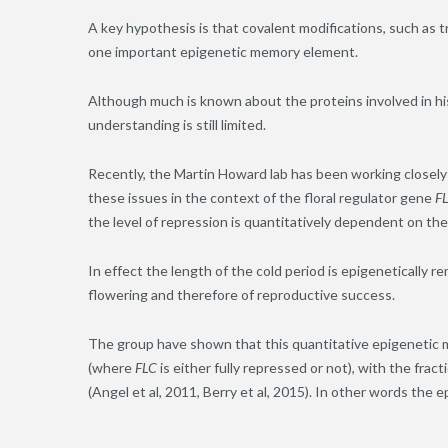
A key hypothesis is that covalent modifications, such as t
one important epigenetic memory element.
Although much is known about the proteins involved in hi
understanding is still limited.
Recently, the Martin Howard lab has been working closely 
these issues in the context of the floral regulator gene
F
the level of repression is quantitatively dependent on the 
In effect the length of the cold period is epigenetically r
flowering and therefore of reproductive success.
The group have shown that this quantitative epigenetic me
(where
FLC
is either fully repressed or not), with the frac
(Angel et al, 2011, Berry et al, 2015). In other words the 