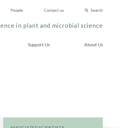
People
Contact us
Search
ence in plant and microbial science
Support Us
About Us
ASSOCIATED SCIENTISTS