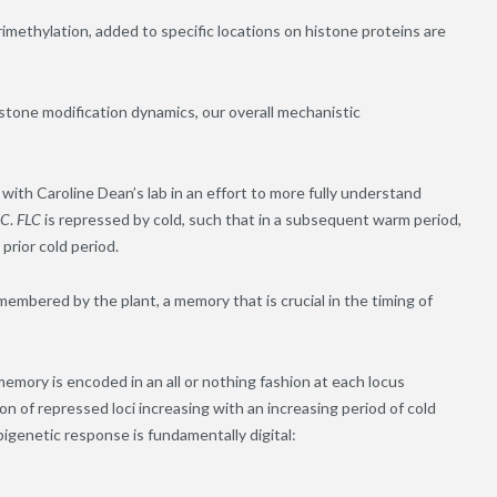
rimethylation, added to specific locations on histone proteins are
stone modification dynamics, our overall mechanistic
with Caroline Dean’s lab in an effort to more fully understand
LC
.
FLC
is repressed by cold, such that in a subsequent warm period,
prior cold period.
emembered by the plant, a memory that is crucial in the timing of
mory is encoded in an all or nothing fashion at each locus
tion of repressed loci increasing with an increasing period of cold
epigenetic response is fundamentally digital: