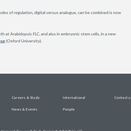
es of regulation, digital versus analogue, can be combined is now
oth at Arabidopsis
FLC
, and also in embryonic stem cells, in a new
ose
(Oxford University).
Careers & Study
International
Contact u
News & Events
People