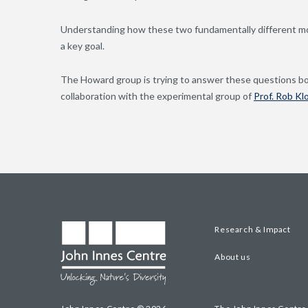
Understanding how these two fundamentally different mod
a key goal.
The Howard group is trying to answer these questions b
collaboration with the experimental group of
Prof. Rob Kl
Research & Impact
About us