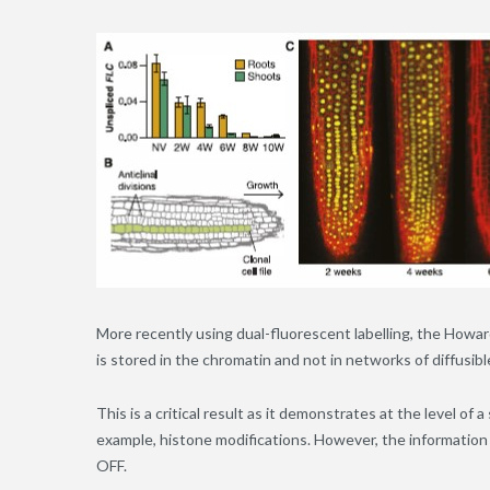
More recently using dual-fluorescent labelling, the How
is stored in the chromatin and not in networks of diffusibl
This is a critical result as it demonstrates at the level of 
example, histone modifications. However, the information th
OFF.