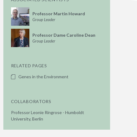
Professor Martin Howard
Group Leader
Professor Dame Caroline Dean
Group Leader
RELATED PAGES
Genes in the Environment
COLLABORATORS
Professor Leonie Ringrose - Humboldt
University, Berlin