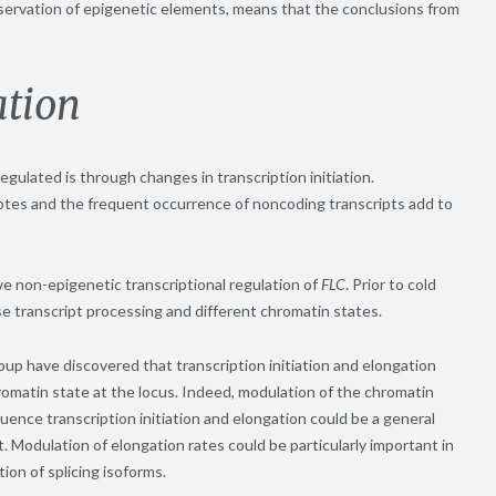
nservation of epigenetic elements, means that the conclusions from
ation
egulated is through changes in transcription initiation.
tes and the frequent occurrence of noncoding transcripts add to
e non-epigenetic transcriptional regulation of
FLC
. Prior to cold
e transcript processing and different chromatin states.
p have discovered that transcription initiation and elongation
romatin state at the locus. Indeed, modulation of the chromatin
uence transcription initiation and elongation could be a general
. Modulation of elongation rates could be particularly important in
ion of splicing isoforms.