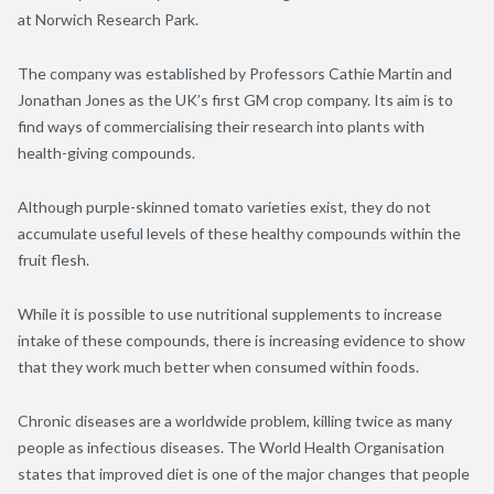
at Norwich Research Park.
The company was established by Professors Cathie Martin and
Jonathan Jones as the UK’s first GM crop company. Its aim is to
find ways of commercialising their research into plants with
health-giving compounds.
Although purple-skinned tomato varieties exist, they do not
accumulate useful levels of these healthy compounds within the
fruit flesh.
While it is possible to use nutritional supplements to increase
intake of these compounds, there is increasing evidence to show
that they work much better when consumed within foods.
Chronic diseases are a worldwide problem, killing twice as many
people as infectious diseases. The World Health Organisation
states that improved diet is one of the major changes that people