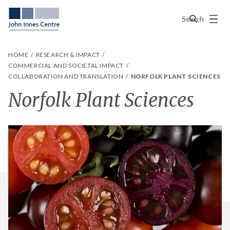
Menu
Search
HOME
RESEARCH & IMPACT
COMMERCIAL AND SOCIETAL IMPACT
COLLABORATION AND TRANSLATION
NORFOLK PLANT SCIENCES
Norfolk Plant Sciences