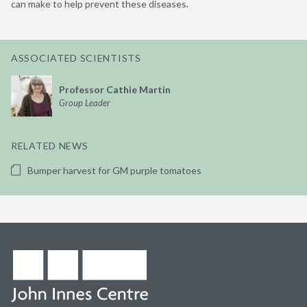
can make to help prevent these diseases.
ASSOCIATED SCIENTISTS
Professor Cathie Martin
Group Leader
RELATED NEWS
Bumper harvest for GM purple tomatoes