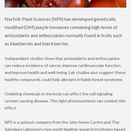
Norfolk Plant Sciences (NPS) has developed genetically
modified (GM) purple tomatoes containing high levels of
antioxidants and anthocyanins normally found in fruits such
as blueberries and blackberries.
Independent studies show that antioxidants and anthocyanins
can reduce incidence of cancer, improve cardiovascular function,
and improve health and well-being. Lab studies also suggest these
healthy compounds could help alleviate irritable bowel syndrome.
Oxidising chemicals in the body can affect the cell signaling
system causing disease. The right phytonutrients can combat this
effect.
NPS is a spinout company from the John Innes Centre and The
Sainsbury Laboratory two world-leading research institutes based