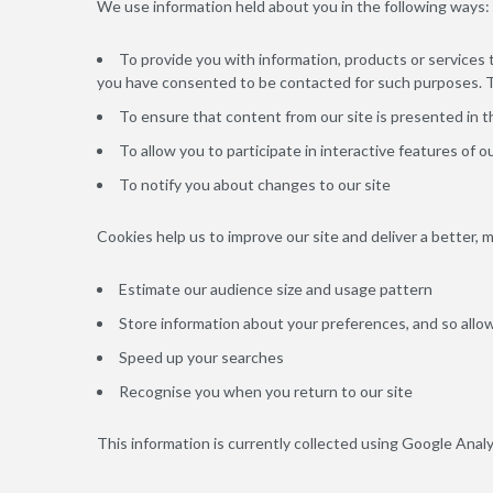
We use information held about you in the following ways:
To provide you with information, products or services
you have consented to be contacted for such purposes. Th
To ensure that content from our site is presented in 
To allow you to participate in interactive features of 
To notify you about changes to our site
Cookies help us to improve our site and deliver a better, 
Estimate our audience size and usage pattern
Store information about your preferences, and so allow
Speed up your searches
Recognise you when you return to our site
This information is currently collected using Google Analy