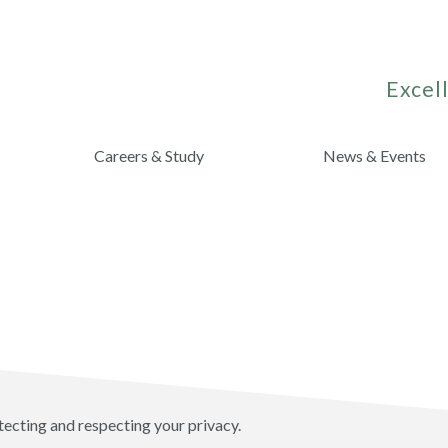
Excell
Careers & Study
News & Events
tecting and respecting your privacy.