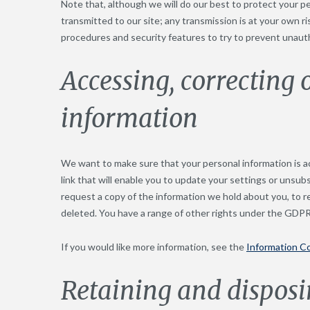
Note that, although we will do our best to protect your p
transmitted to our site; any transmission is at your own r
procedures and security features to try to prevent unaut
Accessing, correcting 
information
We want to make sure that your personal information is ac
link that will enable you to update your settings or unsubs
request a copy of the information we hold about you, to r
deleted. You have a range of other rights under the GDPR
If you would like more information, see the
Information C
Retaining and disposi