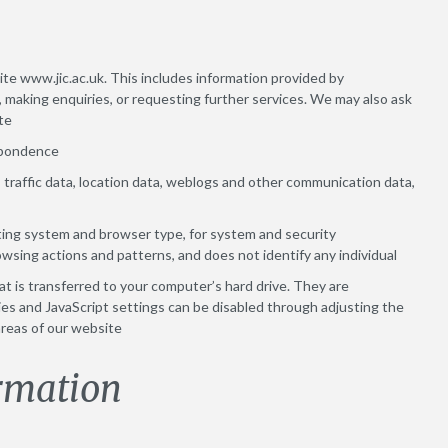
site www.jic.ac.uk. This includes information provided by
, making enquiries, or requesting further services. We may also ask
te
espondence
to, traffic data, location data, weblogs and other communication data,
ting system and browser type, for system and security
rowsing actions and patterns, and does not identify any individual
at is transferred to your computer’s hard drive. They are
s and JavaScript settings can be disabled through adjusting the
areas of our website
rmation