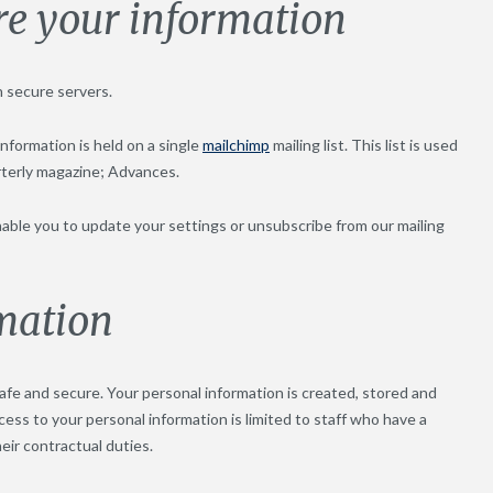
re your information
n secure servers.
nformation is held on a single
mailchimp
mailing list. This list is used
rterly magazine; Advances.
 enable you to update your settings or unsubscribe from our mailing
rmation
fe and secure. Your personal information is created, stored and
cess to your personal information is limited to staff who have a
heir contractual duties.