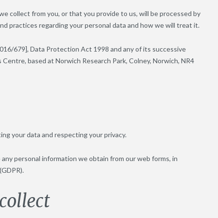
we collect from you, or that you provide to us, will be processed by
nd practices regarding your personal data and how we will treat it.
016/679], Data Protection Act 1998 and any of its successive
nnes Centre, based at Norwich Research Park, Colney, Norwich, NR4
ing your data and respecting your privacy.
e any personal information we obtain from our web forms, in
 (GDPR).
ollect