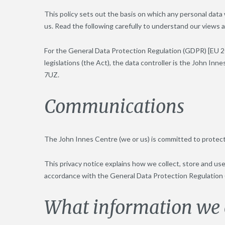
This policy sets out the basis on which any personal data 
us. Read the following carefully to understand our views a
For the General Data Protection Regulation (GDPR) [EU 2
legislations (the Act), the data controller is the John I
7UZ.
Communications
The John Innes Centre (we or us) is committed to protect
This privacy notice explains how we collect, store and us
accordance with the General Data Protection Regulation
What information we c