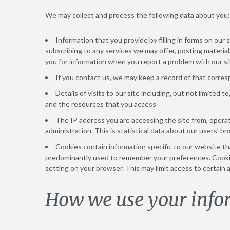
We may collect and process the following data about you:
Information that you provide by filling in forms on our 
subscribing to any services we may offer, posting material
you for information when you report a problem with our si
If you contact us, we may keep a record of that corr
Details of visits to our site including, but not limited 
and the resources that you access
The IP address you are accessing the site from, opera
administration. This is statistical data about our users’ b
Cookies contain information specific to our website th
predominantly used to remember your preferences. Cookie
setting on your browser. This may limit access to certain 
How we use your info