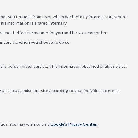
 that you request from us or which we feel may interest you, where
is information is shared internally
the most effective manner for you and for your computer
our service, when you choose to do so
more personalised service. This information obtained enables us to:
 us to customise our site according to your individual interests
tics. You may wish to visit
Google’s Privacy Center.