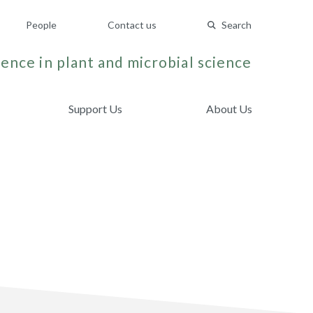
People
Contact us
Search
ence in plant and microbial science
Support Us
About Us