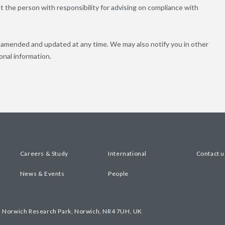
 the person with responsibility for advising on compliance with
e amended and updated at any time. We may also notify you in other
onal information.
Careers & Study
International
Contact u
News & Events
People
, Norwich Research Park, Norwich, NR4 7UH, UK