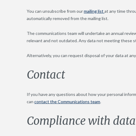
You can unsubscribe from our
mailing list
at any time thro
automatically removed from the mailing list.
The communications team will undertake an annual review o
relevant and not outdated. Any data not meeting these sta
Alternatively, you can request disposal of your data at 
Contact
If you have any questions about how your personal informat
can
contact the Communications team
.
Compliance with data 