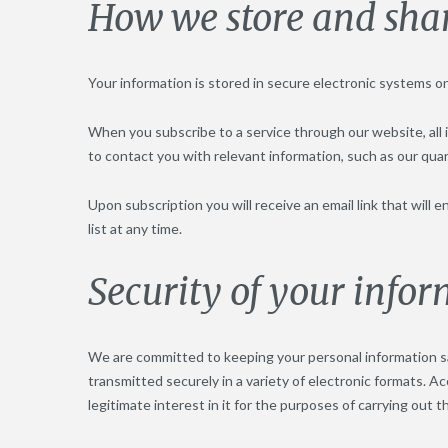
How we store and sha
Your information is stored in secure electronic systems o
When you subscribe to a service through our website, all i
to contact you with relevant information, such as our qua
Upon subscription you will receive an email link that will
list at any time.
Security of your info
We are committed to keeping your personal information sa
transmitted securely in a variety of electronic formats. Ac
legitimate interest in it for the purposes of carrying out t