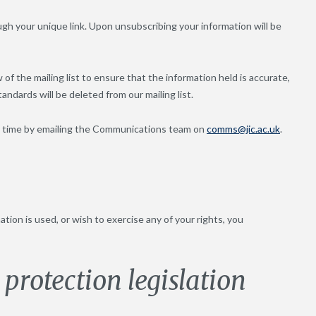
ugh your unique link. Upon unsubscribing your information will be
f the mailing list to ensure that the information held is accurate,
ndards will be deleted from our mailing list.
any time by emailing the Communications team on
comms@jic.ac.uk
.
ion is used, or wish to exercise any of your rights, you
protection legislation