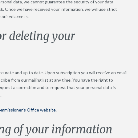
ersonal data, we cannot guarantee the security of your data
isk. Once we have received your information, we will use strict
horised access.
or deleting your
curate and up to date. Upon subscription you will receive an email
cribe from our mailing list at any time. You have the right to
equest a correction and to request that your personal data is
.
ommissioner’s Office website
.
ng of your information