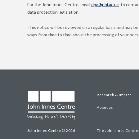
For the John Innes Centre, email
dpa@nbi.ac.uk
to contact
data protection legislation.
This notice will be reviewed on a regular basis and may b
ways from time to time about the processing of your pers
Research & Impact
About us
John Innes Centre © 2026
The John Innes Centre