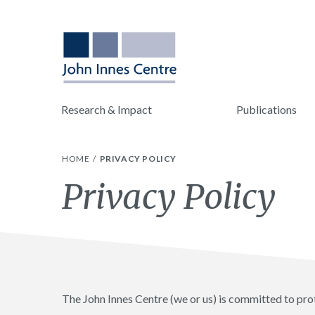
Research & Impact
Publications
HOME
PRIVACY POLICY
Privacy Policy
The John Innes Centre (we or us) is committed to pro