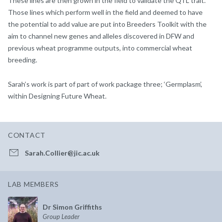
These lines are then grown in the field to validate the QTL trait.
Those lines which perform well in the field and deemed to have
the potential to add value are put into Breeders Toolkit with the
aim to channel new genes and alleles discovered in DFW and
previous wheat programme outputs, into commercial wheat
breeding.
Sarah’s work is part of part of work package three; ‘Germplasm’,
within Designing Future Wheat.
CONTACT
Sarah.Collier@jic.ac.uk
LAB MEMBERS
Dr Simon Griffiths
Group Leader