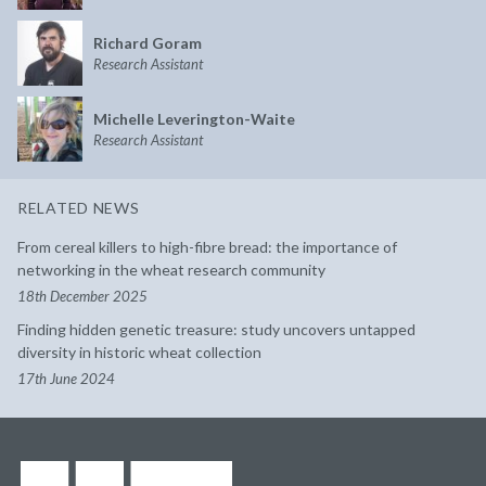
Richard Goram
Research Assistant
Michelle Leverington-Waite
Research Assistant
RELATED NEWS
From cereal killers to high-fibre bread: the importance of
networking in the wheat research community
18th December 2025
Finding hidden genetic treasure: study uncovers untapped
diversity in historic wheat collection
17th June 2024