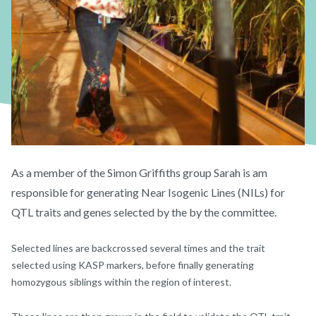
As a member of the Simon Griffiths group Sarah is am
responsible for generating Near Isogenic Lines (NILs) for
QTL traits and genes selected by the by the committee.
Selected lines are backcrossed several times and the trait
selected using KASP markers, before finally generating
homozygous siblings within the region of interest.