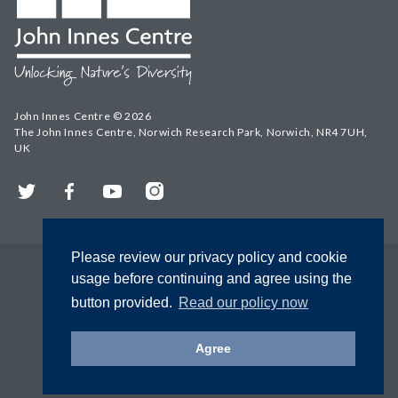
John Innes Centre © 2026
The John Innes Centre, Norwich Research Park, Norwich, NR4 7UH,
UK
Twitter
Facebook
YouTube
Instagram
Please review our privacy policy and cookie
usage before continuing and agree using the
button provided.
Read our policy now
Agree