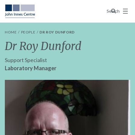
Menu
Search
HOME
PEOPLE
DR ROY DUNFORD
Dr Roy Dunford
Support Specialist
Laboratory Manager