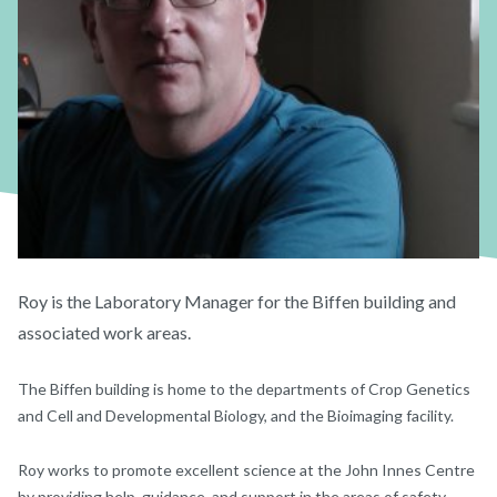
Roy is the Laboratory Manager for the Biffen building and
associated work areas.
The Biffen building is home to the departments of Crop Genetics
and Cell and Developmental Biology, and the Bioimaging facility.
Roy works to promote excellent science at the John Innes Centre
by providing help, guidance, and support in the areas of safety,