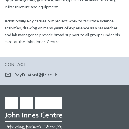
infrastructure and equipment.
Additionally Roy carries out project work to facilitate science
activities, drawing on many years of experience as a researcher
and lab manager to provide broad support to all groups under his
care at the John Innes Centre.
CONTACT
Roy.Dunford@jic.ac.uk