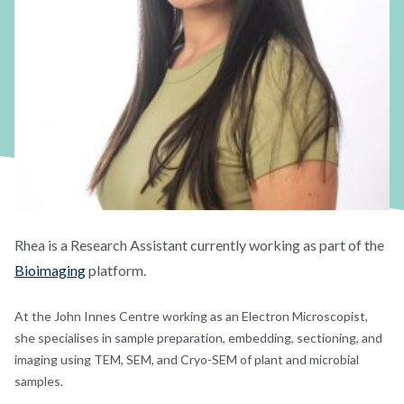
Rhea is a Research Assistant currently working as part of the
Bioimaging
platform.
At the John Innes Centre working as an Electron Microscopist,
she specialises in sample preparation, embedding, sectioning, and
imaging using TEM, SEM, and Cryo-SEM of plant and microbial
samples.