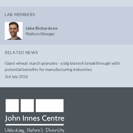
LAB MEMBERS
Jake Richardson
Platform Manager
RELATED NEWS
Giant wheat starch granules - a big biotech breakthrough with
potential benefits for manufacturing industries
3rd July 2026