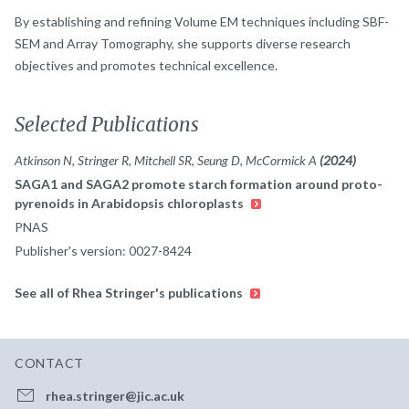
By establishing and refining Volume EM techniques including SBF-
SEM and Array Tomography, she supports diverse research
objectives and promotes technical excellence.
Selected Publications
Atkinson N, Stringer R, Mitchell SR, Seung D, McCormick A
(2024)
SAGA1 and SAGA2 promote starch formation around proto-
pyrenoids in Arabidopsis chloroplasts
PNAS
Publisher's version: 0027-8424
See all of Rhea Stringer's publications
CONTACT
rhea.stringer@jic.ac.uk