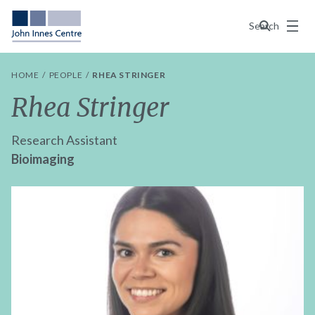
Menu
Search
HOME
PEOPLE
RHEA STRINGER
Rhea Stringer
Research Assistant
Bioimaging