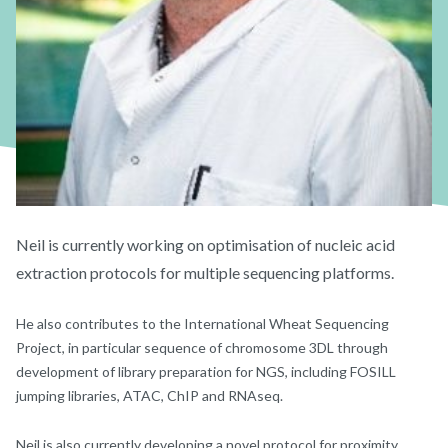
Neil is currently working on optimisation of nucleic acid
extraction protocols for multiple sequencing platforms.
He also contributes to the International Wheat Sequencing
Project, in particular sequence of chromosome 3DL through
development of library preparation for NGS, including FOSILL
jumping libraries, ATAC, ChIP and RNAseq.
Neil is also currently developing a novel protocol for proximity