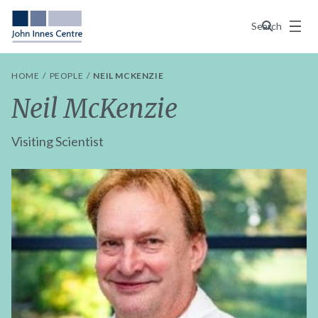
Menu
Search
HOME
PEOPLE
NEIL MCKENZIE
Neil McKenzie
Visiting Scientist