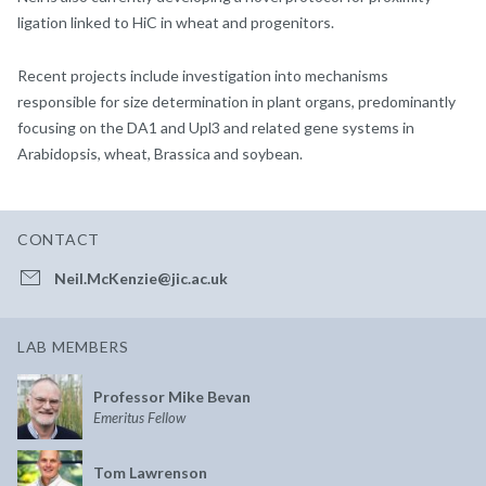
ligation linked to HiC in wheat and progenitors.
Recent projects include investigation into mechanisms
responsible for size determination in plant organs, predominantly
focusing on the DA1 and Upl3 and related gene systems in
Arabidopsis, wheat, Brassica and soybean.
CONTACT
Neil.McKenzie@jic.ac.uk
LAB MEMBERS
Professor Mike Bevan
Emeritus Fellow
Tom Lawrenson