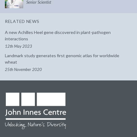
Senior Scientist
RELATED NEWS
A new Achilles Heel gene discovered in plant-pathogen
interactions
12th May 2023
Landmark study generates first genomic atlas for worldwide
wheat
25th November 2020