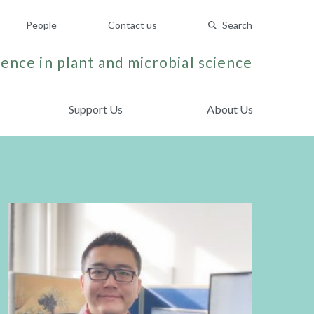
People
Contact us
Search
ence in plant and microbial science
Support Us
About Us