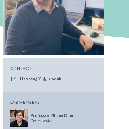
CONTACT
Haopeng.Yu@jic.ac.uk
LAB MEMBERS
Professor Yiliang Ding
Group Leader