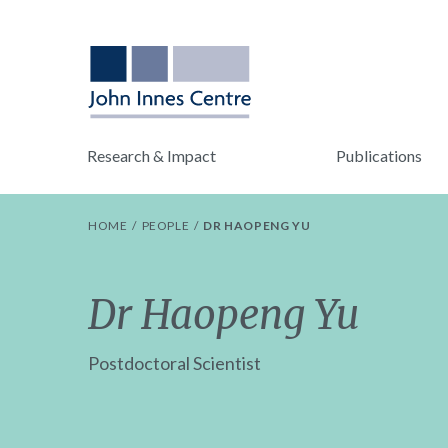
Research & Impact
Publications
HOME
PEOPLE
DR HAOPENG YU
Dr Haopeng Yu
Postdoctoral Scientist