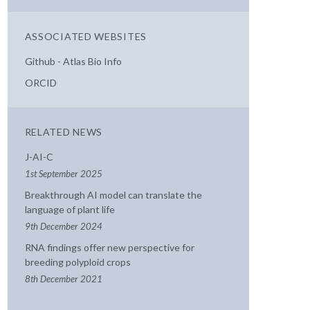
ASSOCIATED WEBSITES
Github - Atlas Bio Info
ORCID
RELATED NEWS
J-AI-C
1st September 2025
Breakthrough AI model can translate the
language of plant life
9th December 2024
RNA findings offer new perspective for
breeding polyploid crops
8th December 2021