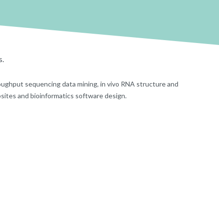
s.
oughput sequencing data mining, in vivo RNA structure and
bsites and bioinformatics software design.