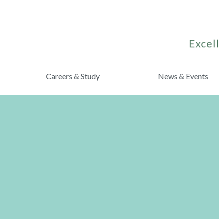
Excell
Careers & Study
News & Events