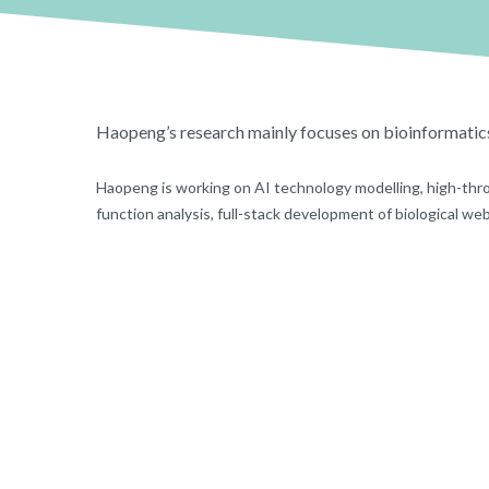
Haopeng’s research mainly focuses on bioinformatic
Haopeng is working on AI technology modelling, high-thr
function analysis, full-stack development of biological we