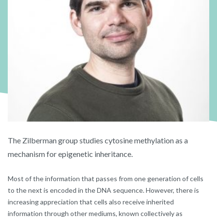
The Zilberman group studies cytosine methylation as a
mechanism for epigenetic inheritance.
Most of the information that passes from one generation of cells
to the next is encoded in the DNA sequence. However, there is
increasing appreciation that cells also receive inherited
information through other mediums, known collectively as