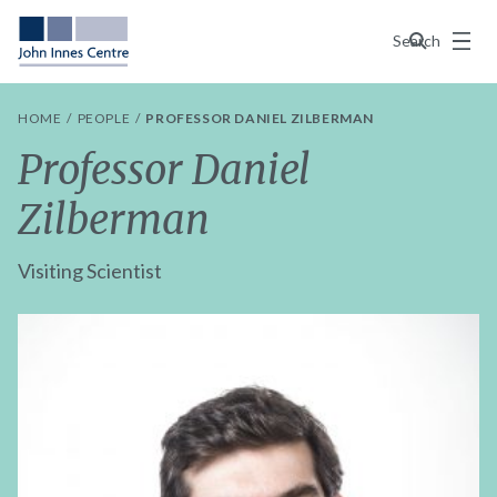
Menu
Search
HOME
PEOPLE
PROFESSOR DANIEL ZILBERMAN
Professor Daniel
Zilberman
Visiting Scientist