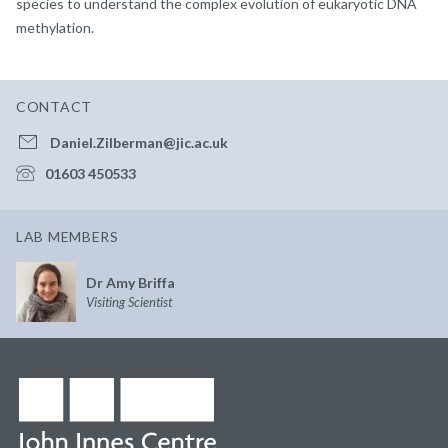
species to understand the complex evolution of eukaryotic DNA
methylation.
CONTACT
Daniel.Zilberman@jic.ac.uk
01603 450533
LAB MEMBERS
Dr Amy Briffa
Visiting Scientist