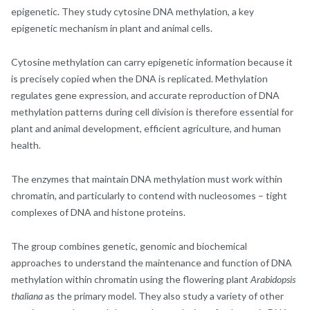
epigenetic. They study cytosine DNA methylation, a key
epigenetic mechanism in plant and animal cells.
Cytosine methylation can carry epigenetic information because it
is precisely copied when the DNA is replicated. Methylation
regulates gene expression, and accurate reproduction of DNA
methylation patterns during cell division is therefore essential for
plant and animal development, efficient agriculture, and human
health.
The enzymes that maintain DNA methylation must work within
chromatin, and particularly to contend with nucleosomes – tight
complexes of DNA and histone proteins.
The group combines genetic, genomic and biochemical
approaches to understand the maintenance and function of DNA
methylation within chromatin using the flowering plant
Arabidopsis
thaliana
as the primary model. They also study a variety of other