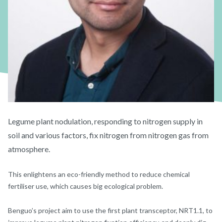
Legume plant nodulation, responding to nitrogen supply in
soil and various factors, fix nitrogen from nitrogen gas from
atmosphere.
This enlightens an eco-friendly method to reduce chemical
fertiliser use, which causes big ecological problem.
Benguo’s project aim to use the first plant transceptor, NRT1.1, to