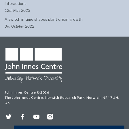
interactions
12th May 2023
A switch in time shapes plant organ growth
3rd October 2022
John Innes Centre © 2026
The John Innes Centre, Norwich Research Park, Norwich, NR4 7UH,
UK
Twitter
Facebook
YouTube
Instagram