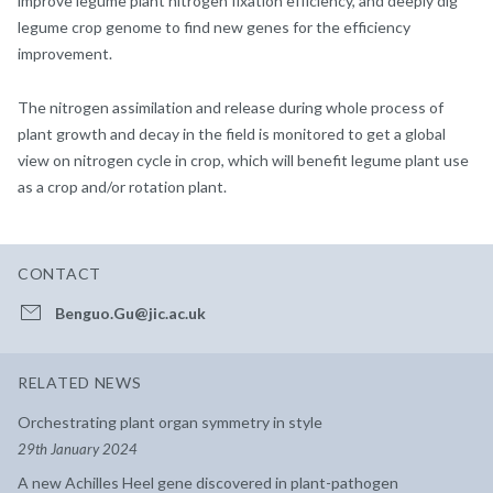
improve legume plant nitrogen fixation efficiency, and deeply dig
legume crop genome to find new genes for the efficiency
improvement.
The nitrogen assimilation and release during whole process of
plant growth and decay in the field is monitored to get a global
view on nitrogen cycle in crop, which will benefit legume plant use
as a crop and/or rotation plant.
CONTACT
Benguo.Gu@jic.ac.uk
RELATED NEWS
Orchestrating plant organ symmetry in style
29th January 2024
A new Achilles Heel gene discovered in plant-pathogen