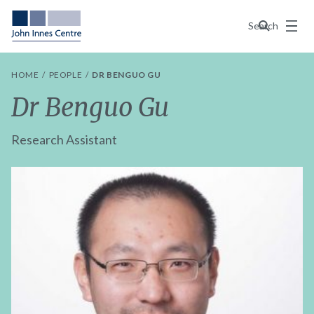
Menu
Search
HOME
PEOPLE
DR BENGUO GU
Dr Benguo Gu
Research Assistant